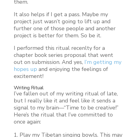
them.
It also helps if I get a pass. Maybe my
project just wasn’t going to lift up and
further one of those people and another
project is better for them. So be it.
I performed this ritual recenlty for a
chapter book series proposal that went
out on submission. And yes,
I’m getting my
hopes up
and enjoying the feelings of
excitement!
Writing Ritual
I’ve fallen out of my writing ritual of late,
but I really like it and feel like it sends a
signal to my brain—“Time to be creative!”
Here’s the ritual that I’ve committed to
once again:
Play my Tibetan singing bowls. This may