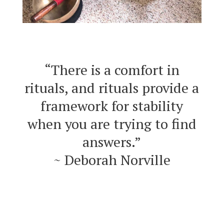
“There is a comfort in
rituals, and rituals provide a
framework for stability
when you are trying to find
answers.”
~ Deborah Norville