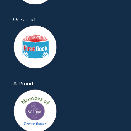
Or About…
A Proud…