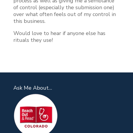
process as well as giving me a semblance
of control (especially the submission one)
over what often feels out of my control in
this business.
Would love to hear if anyone else has
rituals they use!
Ask Me About…