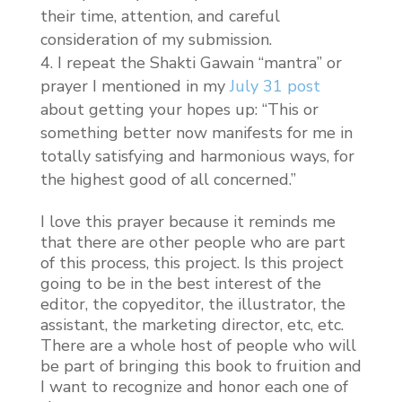
their time, attention, and careful
consideration of my submission.
I repeat the Shakti Gawain “mantra” or
prayer I mentioned in my
July 31 post
about getting your hopes up: “This or
something better now manifests for me in
totally satisfying and harmonious ways, for
the highest good of all concerned.”
I love this prayer because it reminds me
that there are other people who are part
of this process, this project. Is this project
going to be in the best interest of the
editor, the copyeditor, the illustrator, the
assistant, the marketing director, etc, etc.
There are a whole host of people who will
be part of bringing this book to fruition and
I want to recognize and honor each one of