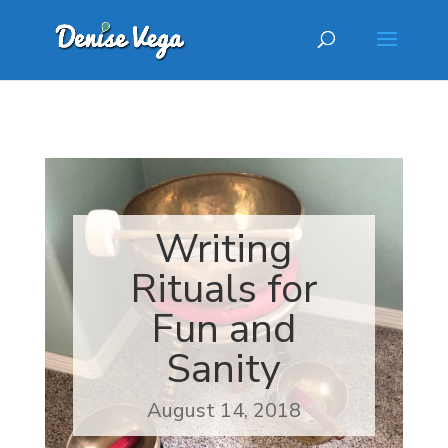
Writing
Rituals for
Fun and
Sanity
August 14, 2018