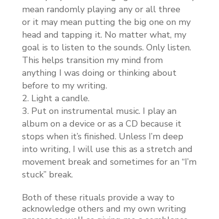
mean randomly playing any or all three
or it may mean putting the big one on my
head and tapping it. No matter what, my
goal is to listen to the sounds. Only listen.
This helps transition my mind from
anything I was doing or thinking about
before to my writing.
Light a candle.
Put on instrumental music. I play an
album on a device or as a CD because it
stops when it’s finished. Unless I’m deep
into writing, I will use this as a stretch and
movement break and sometimes for an “I’m
stuck” break.
Both of these rituals provide a way to
acknowledge others and my own writing