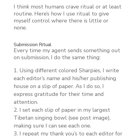
I think most humans crave ritual or at least
routine. Here’s how I use ritual to give
myself control where there is little or
none.
Submission Ritual
Every time my agent sends something out
on submission, I do the same thing:
Using different colored Sharpies, I write
each editor’s name and his/her publishing
house on a slip of paper. As I do so, I
express gratitude for their time and
attention.
I set each slip of paper in my largest
Tibetan singing bowl (see post image),
making sure I can see each one.
I repeat my thank you’s to each editor for