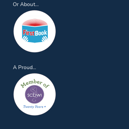
Or About…
A Proud…