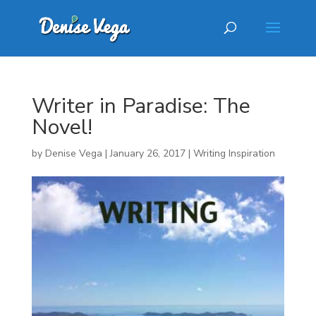
Writer in Paradise: The
Novel!
by
Denise Vega
|
January 26, 2017
|
Writing Inspiration