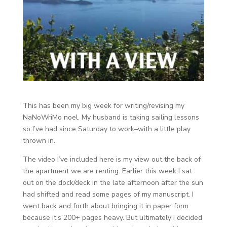
This has been my big week for writing/revising my
NaNoWriMo noel. My husband is taking sailing lessons
so I’ve had since Saturday to work–with a little play
thrown in.
The video I’ve included here is my view out the back of
the apartment we are renting. Earlier this week I sat
out on the dock/deck in the late afternoon after the sun
had shifted and read some pages of my manuscript. I
went back and forth about bringing it in paper form
because it’s 200+ pages heavy. But ultimately I decided