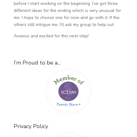
before I start working on the beginning. I’ve got three
different ideas for the ending which is very unusual for
me. I hope to choose one for now and go with it. If the
others still intrigue me, I’ll ask my group to help out.
Anxious and excited for this next step!
I’m Proud to be a…
Privacy Policy