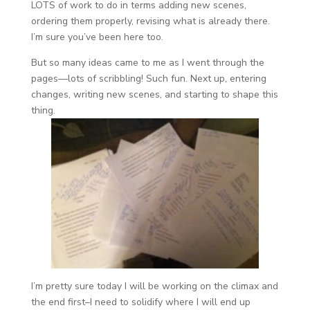
LOTS of work to do in terms adding new scenes,
ordering them properly, revising what is already there.
I’m sure you’ve been here too.
But so many ideas came to me as I went through the
pages—lots of scribbling! Such fun. Next up, entering
changes, writing new scenes, and starting to shape this
thing.
I’m pretty sure today I will be working on the climax and
the end first–I need to solidify where I will end up