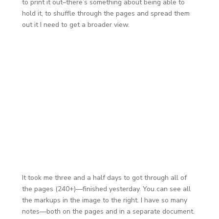
to print it out–there’s something about being able to
hold it, to shuffle through the pages and spread them
out it I need to get a broader view.
It took me three and a half days to got through all of
the pages (240+)—finished yesterday. You can see all
the markups in the image to the right. I have so many
notes—both on the pages and in a separate document.