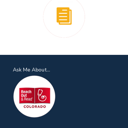
Ask Me About…