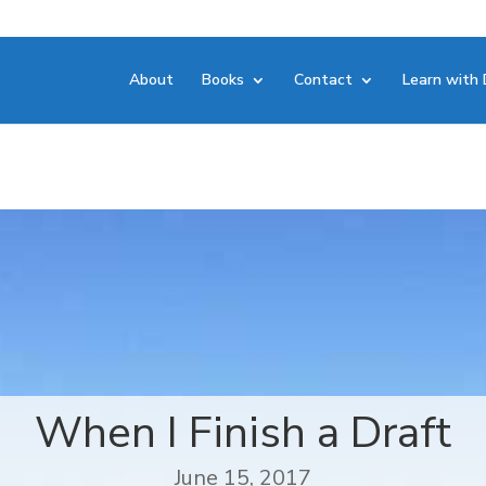
About
Books
Contact
Learn with 
When I Finish a Draft
June 15, 2017