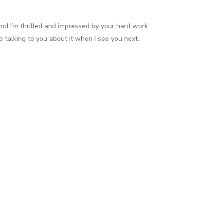
nd I’m thrilled and impressed by your hard work
 talking to you about it when I see you next.