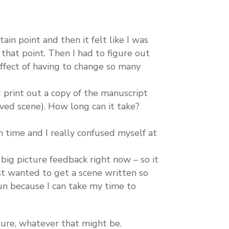
ain point and then it felt like I was
 that point. Then I had to figure out
ffect of having to change so many
 print out a copy of the manuscript
ved scene). How long can it take?
 time and I really confused myself at
r big picture feedback right now – so it
ust wanted to get a scene written so
un because I can take my time to
ture, whatever that might be.