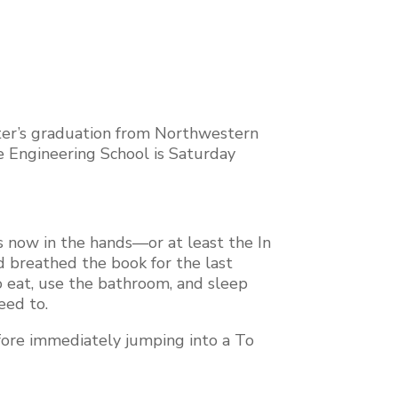
ghter’s graduation from Northwestern
e Engineering School is Saturday
s now in the hands—or at least the In
d breathed the book for the last
to eat, use the bathroom, and sleep
need to.
efore immediately jumping into a To