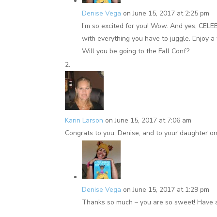
Denise Vega
on June 15, 2017 at 2:25 pm
I’m so excited for you! Wow. And yes, CELE
with everything you have to juggle. Enjoy a
Will you be going to the Fall Conf?
Karin Larson
on June 15, 2017 at 7:06 am
Congrats to you, Denise, and to your daughter on 
Denise Vega
on June 15, 2017 at 1:29 pm
Thanks so much – you are so sweet! Have 