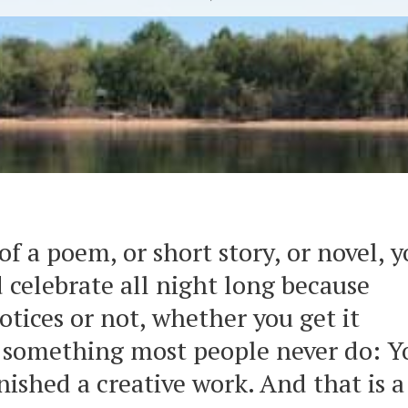
of a poem, or short story, or novel, 
 celebrate all night long because
tices or not, whether you get it
d something most people never do: Y
nished a creative work. And that is a