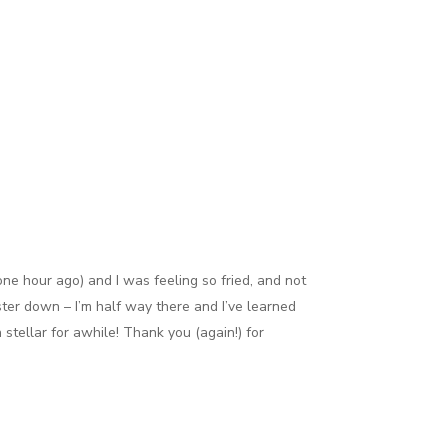
one hour ago) and I was feeling so fried, and not
ter down – I’m half way there and I’ve learned
stellar for awhile! Thank you (again!) for