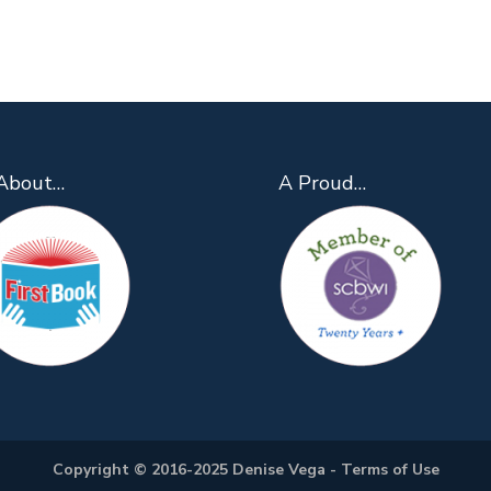
About…
A Proud…
Copyright © 2016-2025 Denise Vega -
Terms of Use