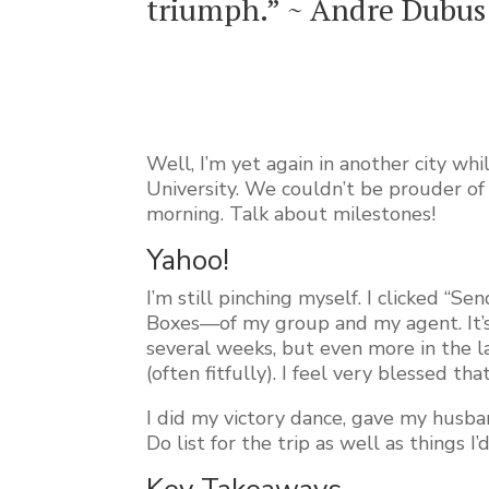
triumph.” ~ Andre Dubus
Well, I’m yet again in another city wh
University. We couldn’t be prouder o
morning. Talk about milestones!
Yahoo!
I’m still pinching myself. I clicked 
Boxes—of my group and my agent. It’s 
several weeks, but even more in the la
(often fitfully). I feel very blessed t
I did my victory dance, gave my husban
Do list for the trip as well as things I