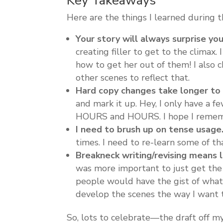
Key Takeaways
Here are the things I learned during t
Your story will always surprise you
creating filler to get to the climax
how to get her out of them! I also 
other scenes to reflect that.
Hard copy changes take longer to i
and mark it up. Hey, I only have a 
HOURS and HOURS. I hope I rememb
I need to brush up on tense usage
times. I need to re-learn some of t
Breakneck writing/revising means l
was more important to just get the 
people would have the gist of what 
develop the scenes the way I want 
So, lots to celebrate—the draft off m