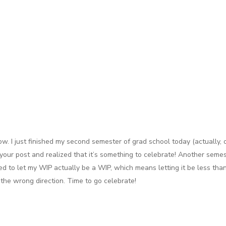
ow. I just finished my second semester of grad school today (actually, 
our post and realized that it’s something to celebrate! Another semes
 to let my WIP actually be a WIP, which means letting it be less than 
m the wrong direction. Time to go celebrate!