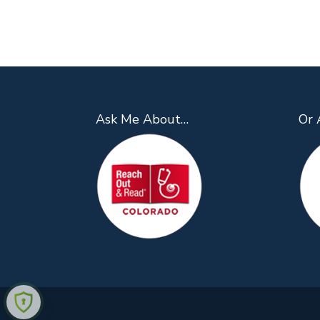
Ask Me About…
Or 