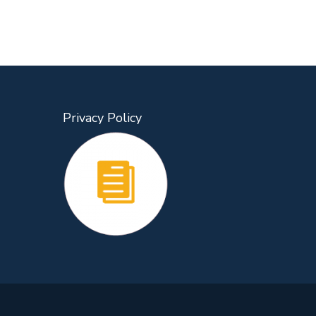
Privacy Policy