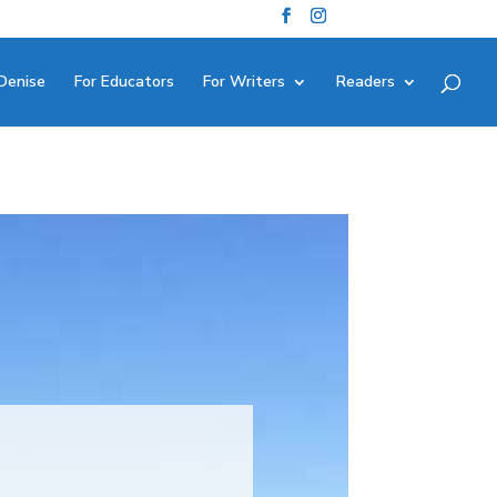
Denise
For Educators
For Writers
Readers