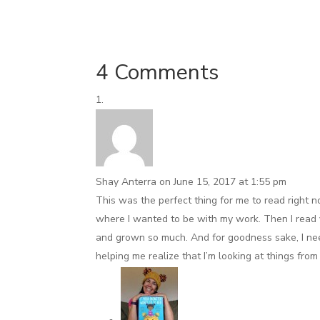
4 Comments
Shay Anterra
on June 15, 2017 at 1:55 pm
This was the perfect thing for me to read right n
where I wanted to be with my work. Then I read y
and grown so much. And for goodness sake, I need
helping me realize that I’m looking at things fro