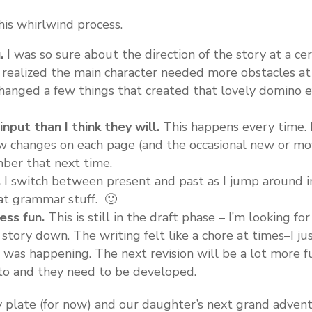
his whirlwind process.
.
I was so sure about the direction of the story at a cert
. I realized the main character needed more obstacles at
changed a few things that created that lovely domino e
nput than I think they will.
This happens every time. I
few changes on each page (and the occasional new or mo
er that next time.
.
I switch between present and past as I jump around in
hat grammar stuff. 🙂
ess fun.
This is still in the draft phase – I’m looking fo
story down. The writing felt like a chore at times–I j
was happening. The next revision will be a lot more f
to and they need to be developed.
y plate (for now) and our daughter’s next grand adven