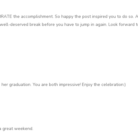
BRATE the accomplishment. So happy the post inspired you to do so. A
 well-deserved break before you have to jump in again. Look forward to
her graduation. You are both impressive! Enjoy the celebration:)
a great weekend.