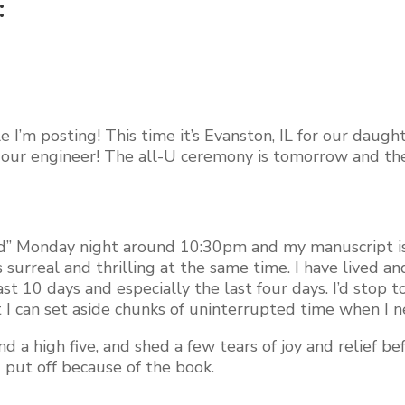
:
ile I’m posting! This time it’s Evanston, IL for our dau
f our engineer! The all-U ceremony is tomorrow and th
“Send” Monday night around 10:30pm and my manuscript i
surreal and thrilling at the same time. I have lived an
st 10 days and especially the last four days. I’d stop 
hat I can set aside chunks of uninterrupted time when I 
d a high five, and shed a few tears of joy and relief b
’d put off because of the book.