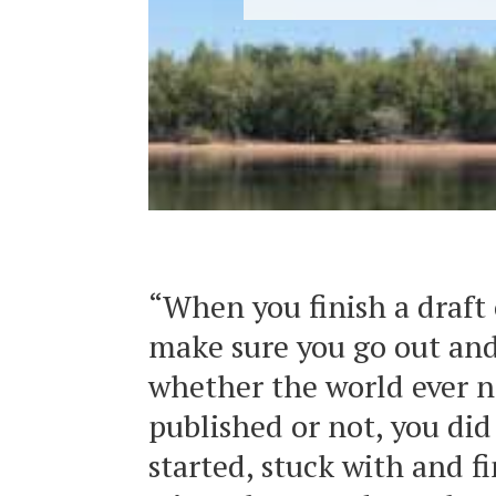
“When you finish a draft 
make sure you go out and
whether the world ever no
published or not, you di
started, stuck with and fi