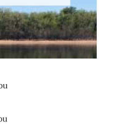
you
ou