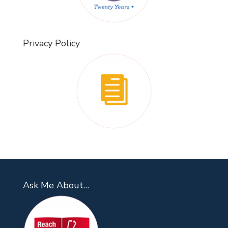
Privacy Policy
Ask Me About…