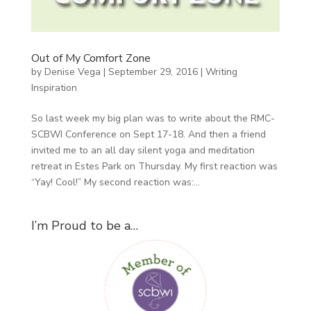
Out of My Comfort Zone
by
Denise Vega
|
September 29, 2016
|
Writing
Inspiration
So last week my big plan was to write about the RMC-
SCBWI Conference on Sept 17-18. And then a friend
invited me to an all day silent yoga and meditation
retreat in Estes Park on Thursday. My first reaction was
“Yay! Cool!” My second reaction was:...
I’m Proud to be a…