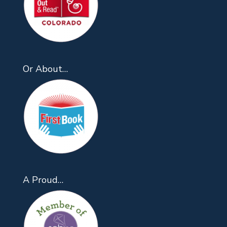
Or About…
A Proud…