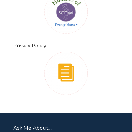
Privacy Policy
Ask Me About…