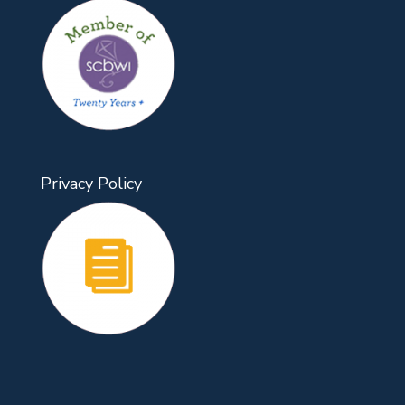
Privacy Policy