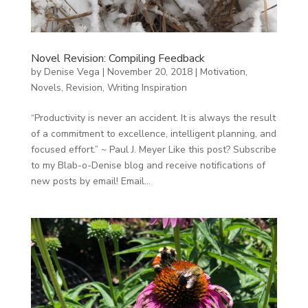
Novel Revision: Compiling Feedback
by
Denise Vega
|
November 20, 2018
|
Motivation
,
Novels
,
Revision
,
Writing Inspiration
“Productivity is never an accident. It is always the result
of a commitment to excellence, intelligent planning, and
focused effort.” ~ Paul J. Meyer Like this post? Subscribe
to my Blab-o-Denise blog and receive notifications of
new posts by email! Email...