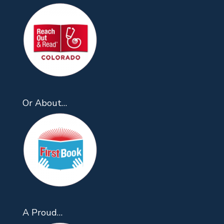
Or About…
A Proud…