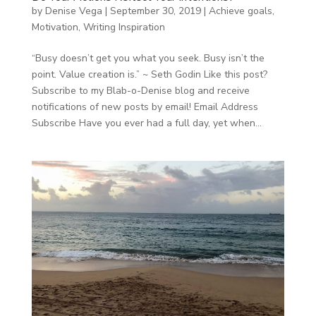
by
Denise Vega
|
September 30, 2019
|
Achieve goals
,
Motivation
,
Writing Inspiration
“Busy doesn’t get you what you seek. Busy isn’t the
point. Value creation is.” ~ Seth Godin Like this post?
Subscribe to my Blab-o-Denise blog and receive
notifications of new posts by email! Email Address
Subscribe Have you ever had a full day, yet when...