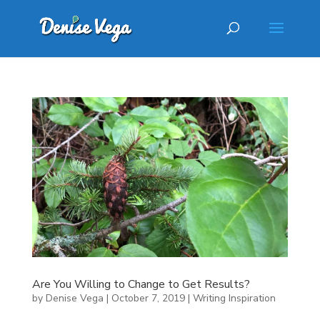
Are You Willing to Change to Get Results?
by
Denise Vega
|
October 7, 2019
|
Writing Inspiration