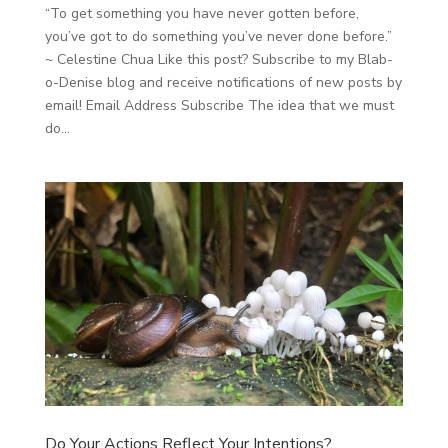
“To get something you have never gotten before,
you’ve got to do something you’ve never done before.”
~ Celestine Chua Like this post? Subscribe to my Blab-
o-Denise blog and receive notifications of new posts by
email! Email Address Subscribe The idea that we must
do...
Do Your Actions Reflect Your Intentions?