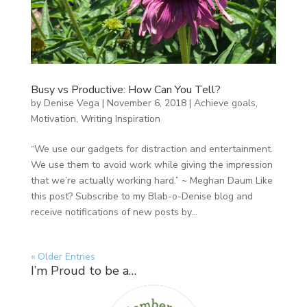
Busy vs Productive: How Can You Tell?
by
Denise Vega
|
November 6, 2018
|
Achieve goals
,
Motivation
,
Writing Inspiration
“We use our gadgets for distraction and entertainment.
We use them to avoid work while giving the impression
that we’re actually working hard.” ~ Meghan Daum Like
this post? Subscribe to my Blab-o-Denise blog and
receive notifications of new posts by...
« Older Entries
I’m Proud to be a…