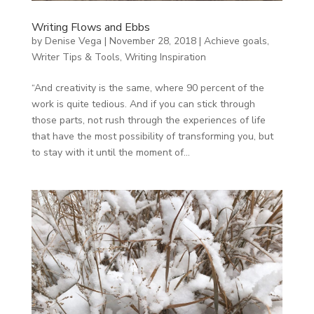
Writing Flows and Ebbs
by
Denise Vega
|
November 28, 2018
|
Achieve goals
,
Writer Tips & Tools
,
Writing Inspiration
“And creativity is the same, where 90 percent of the
work is quite tedious. And if you can stick through
those parts, not rush through the experiences of life
that have the most possibility of transforming you, but
to stay with it until the moment of...