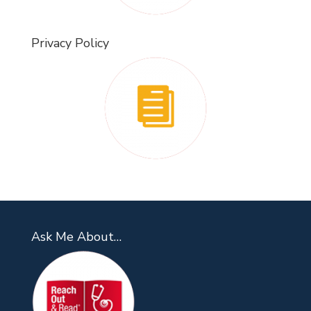
Privacy Policy
Ask Me About…