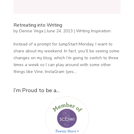
Retreating into Writing
by
Denise Vega
|
June 24, 2013
|
Writing Inspiration
Instead of a prompt for JumpStart Monday, I want to
share about my weekend. In fact, you’ll be seeing some
changes on my blog, which I’m going to switch to three
times a week so I can play around with some other
things like Vine, InstaGram (yes,...
I’m Proud to be a…