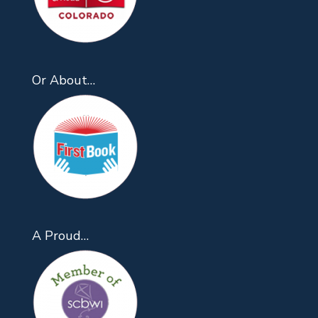
Or About…
A Proud…