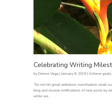
Celebrating Writing Miles
by
Denise Vega
|
January 8, 2019
|
Achieve goals
“Do not let great ambitions overshadow small suc
blog and receive notifications of new posts by em
while we...