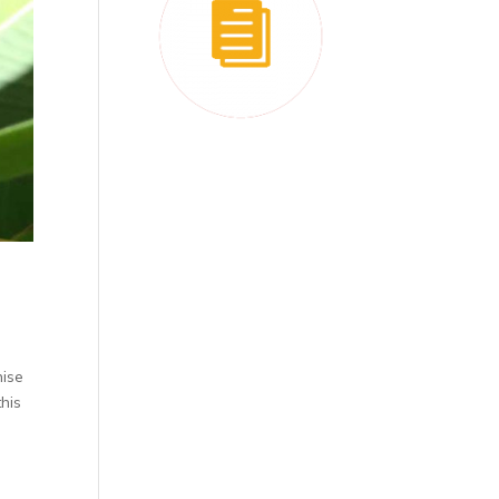
nise
this