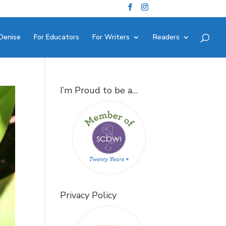
Denise
For Educators
For Writers
Readers
I’m Proud to be a…
Privacy Policy