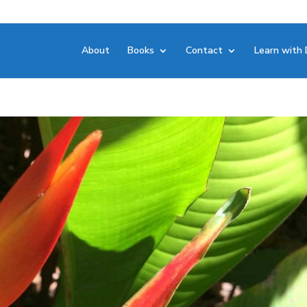
About
Books
Contact
Learn with 