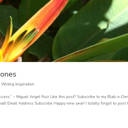
tones
,
Writing Inspiration
cess.” ~ Miguel Angel Ruiz Like this post? Subscribe to my Blab-o-De
ail! Email Address Subscribe Happy new year! I totally forgot to post 