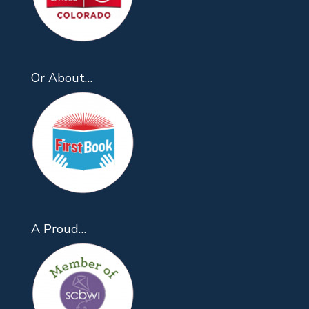
Or About…
A Proud…