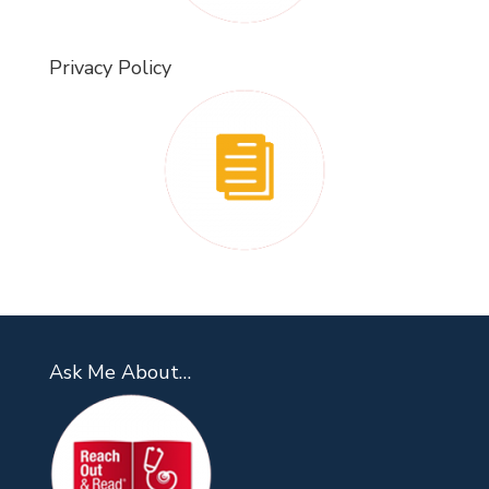
Privacy Policy
Ask Me About…