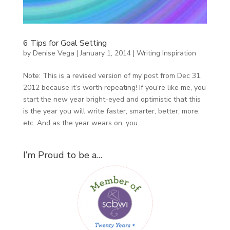
6 Tips for Goal Setting
by
Denise Vega
|
January 1, 2014
|
Writing Inspiration
Note: This is a revised version of my post from Dec 31,
2012 because it’s worth repeating! If you’re like me, you
start the new year bright-eyed and optimistic that this
is the year you will write faster, smarter, better, more,
etc. And as the year wears on, you...
I’m Proud to be a…