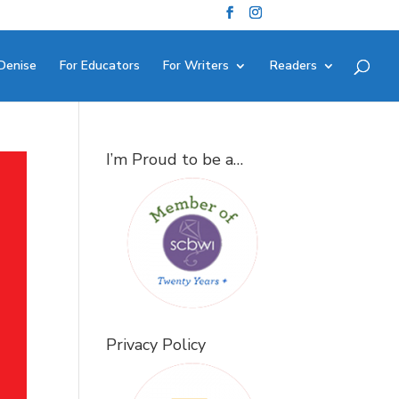
Denise
For Educators
For Writers
Readers
I’m Proud to be a…
Privacy Policy