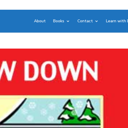
About
Books
Contact
Learn with 