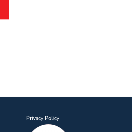
Privacy Policy