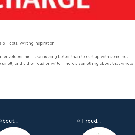
s & Tools
,
Writing Inspiration
on envelopes me. I like nothing better than to curl up with some hot
the smell) and either read or write. There’s something about that whole
About…
A Proud…