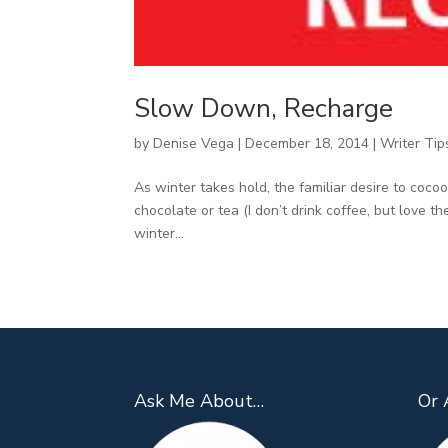
Slow Down, Recharge
by
Denise Vega
|
December 18, 2014
|
Writer Tip
As winter takes hold, the familiar desire to coco
chocolate or tea (I don’t drink coffee, but love 
winter...
Ask Me About…
Or 