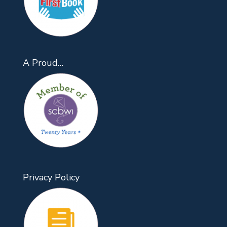
A Proud…
Privacy Policy