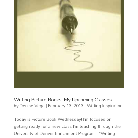
Writing Picture Books: My Upcoming Classes
by
Denise Vega
|
February 13, 2013
|
Writing Inspiration
Today is Picture Book Wednesday! I’m focused on
getting ready for a new class I’m teaching through the
University of Denver Enrichment Program – “Writing