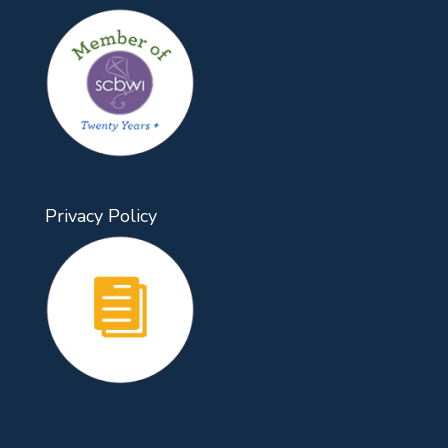
Privacy Policy