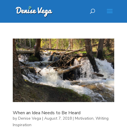
When an Idea Needs to Be Heard
by
Denise Vega
|
August 7, 2018
|
Motivation
,
Writing
Inspiration