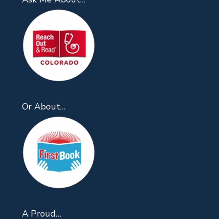
Or About…
A Proud…