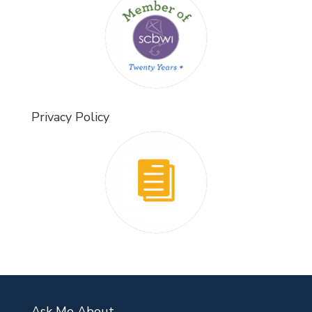
Privacy Policy
Ask Me About…