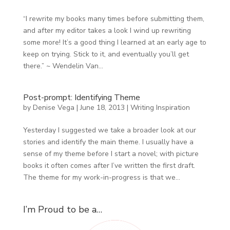
“I rewrite my books many times before submitting them,
and after my editor takes a look I wind up rewriting
some more! It’s a good thing I learned at an early age to
keep on trying. Stick to it, and eventually you’ll get
there.” ~ Wendelin Van...
Post-prompt: Identifying Theme
by
Denise Vega
|
June 18, 2013
|
Writing Inspiration
Yesterday I suggested we take a broader look at our
stories and identify the main theme. I usually have a
sense of my theme before I start a novel; with picture
books it often comes after I’ve written the first draft.
The theme for my work-in-progress is that we...
I’m Proud to be a…