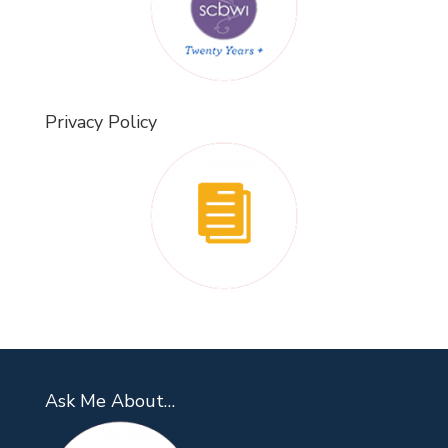
Privacy Policy
Ask Me About…