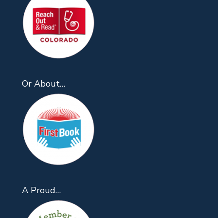
Or About…
A Proud…