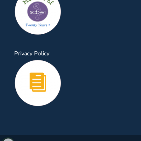
Privacy Policy