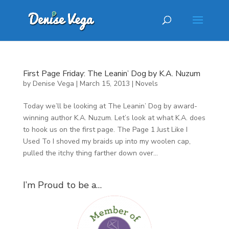
First Page Friday: The Leanin’ Dog by K.A. Nuzum
by
Denise Vega
|
March 15, 2013
|
Novels
Today we’ll be looking at The Leanin’ Dog by award-
winning author K.A. Nuzum. Let’s look at what K.A. does
to hook us on the first page. The Page 1 Just Like I
Used To I shoved my braids up into my woolen cap,
pulled the itchy thing farther down over...
I’m Proud to be a…