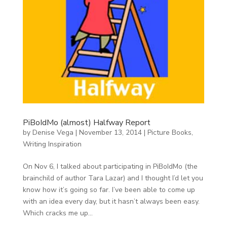
PiBoIdMo (almost) Halfway Report
by
Denise Vega
|
November 13, 2014
|
Picture Books
,
Writing Inspiration
On Nov 6, I talked about participating in PiBoIdMo (the
brainchild of author Tara Lazar) and I thought I’d let you
know how it’s going so far. I’ve been able to come up
with an idea every day, but it hasn’t always been easy.
Which cracks me up...