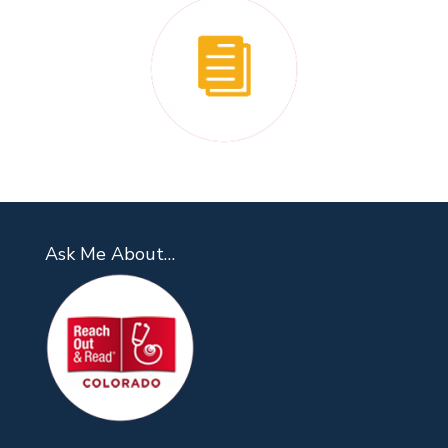
Ask Me About…