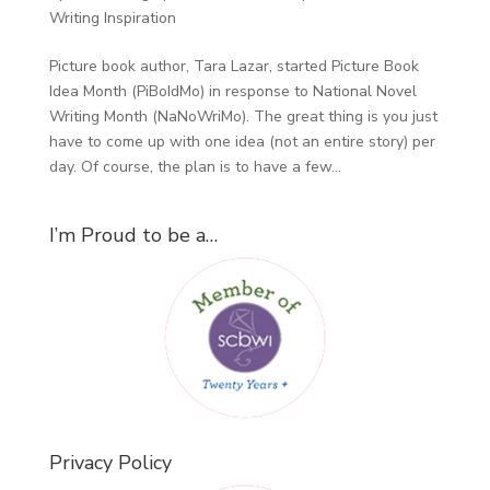
Writing Inspiration
Picture book author, Tara Lazar, started Picture Book
Idea Month (PiBoIdMo) in response to National Novel
Writing Month (NaNoWriMo). The great thing is you just
have to come up with one idea (not an entire story) per
day. Of course, the plan is to have a few...
I’m Proud to be a…
Privacy Policy