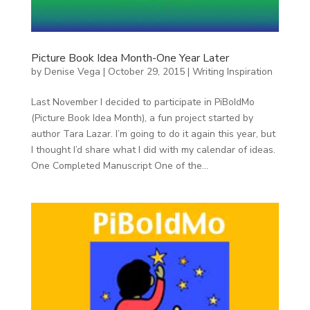
Picture Book Idea Month-One Year Later
by
Denise Vega
|
October 29, 2015
|
Writing Inspiration
Last November I decided to participate in PiBoIdMo
(Picture Book Idea Month), a fun project started by
author Tara Lazar. I’m going to do it again this year, but
I thought I’d share what I did with my calendar of ideas.
One Completed Manuscript One of the...