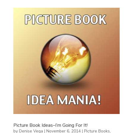
Picture Book Ideas–I’m Going For It!
by
Denise Vega
|
November 6, 2014
|
Picture Books
,