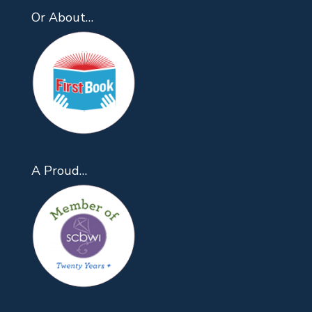
Or About…
A Proud…