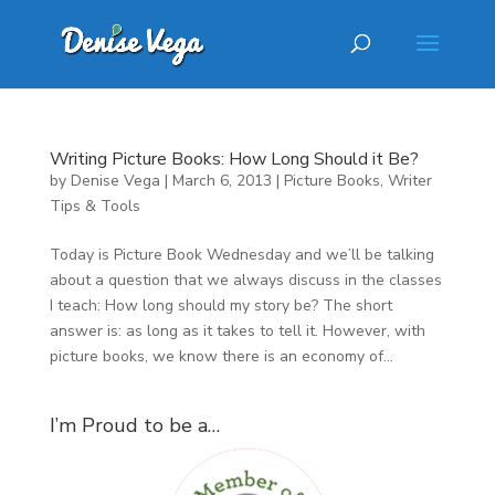
Writing Picture Books: How Long Should it Be?
by
Denise Vega
|
March 6, 2013
|
Picture Books
,
Writer
Tips & Tools
Today is Picture Book Wednesday and we’ll be talking
about a question that we always discuss in the classes
I teach: How long should my story be? The short
answer is: as long as it takes to tell it. However, with
picture books, we know there is an economy of...
I’m Proud to be a…