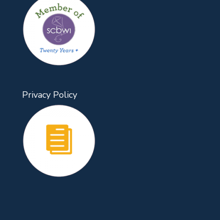
Privacy Policy