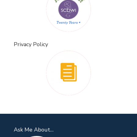
Privacy Policy
Ask Me About…