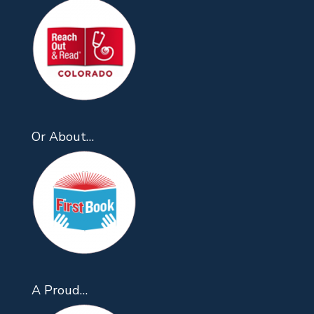
Or About…
A Proud…