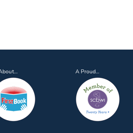
About…
A Proud…