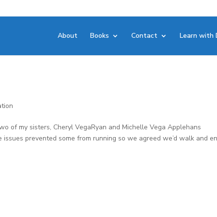
About
Books
Contact
Learn with 
ation
two of my sisters, Cheryl VegaRyan and Michelle Vega Applehans
ee issues prevented some from running so we agreed we’d walk and en