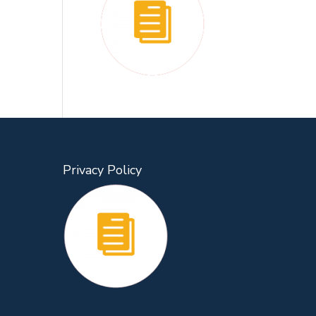
Privacy Policy