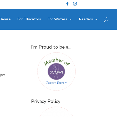
Denise
For Educators
For Writers
Readers
I’m Proud to be a…
joy
Privacy Policy