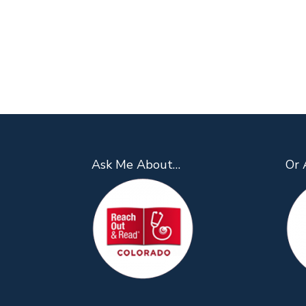
Ask Me About…
Or 