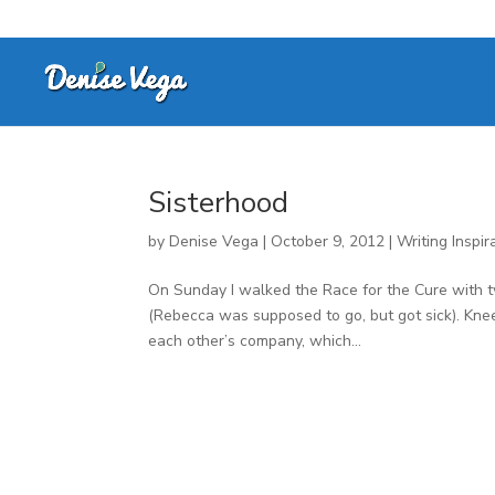
Sisterhood
by
Denise Vega
|
October 9, 2012
|
Writing Inspir
On Sunday I walked the Race for the Cure with 
(Rebecca was supposed to go, but got sick). Kn
each other’s company, which...