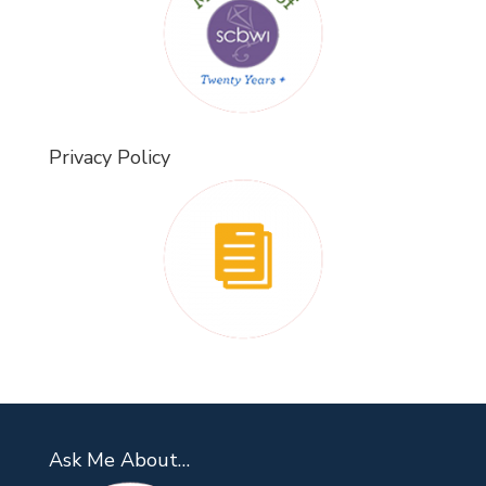
Privacy Policy
Ask Me About…