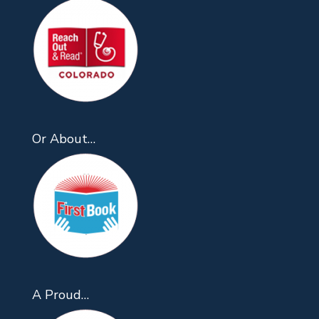
Or About…
A Proud…