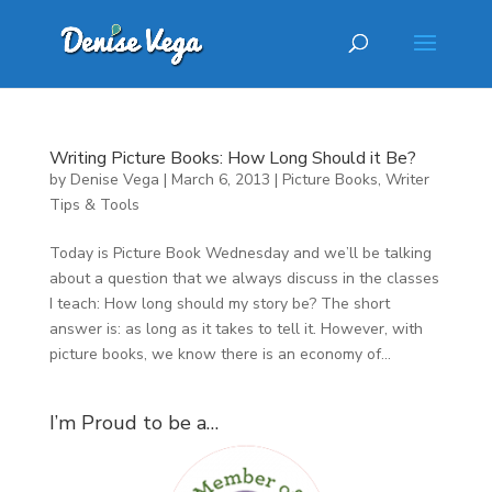
Writing Picture Books: How Long Should it Be?
by
Denise Vega
|
March 6, 2013
|
Picture Books
,
Writer
Tips & Tools
Today is Picture Book Wednesday and we’ll be talking
about a question that we always discuss in the classes
I teach: How long should my story be? The short
answer is: as long as it takes to tell it. However, with
picture books, we know there is an economy of...
I’m Proud to be a…