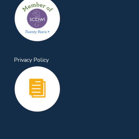
Privacy Policy