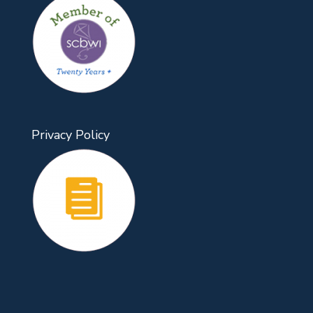
Privacy Policy