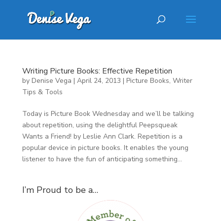
Writing Picture Books: Effective Repetition
by
Denise Vega
|
April 24, 2013
|
Picture Books
,
Writer
Tips & Tools
Today is Picture Book Wednesday and we’ll be talking
about repetition, using the delightful Peepsqueak
Wants a Friend! by Leslie Ann Clark. Repetition is a
popular device in picture books. It enables the young
listener to have the fun of anticipating something...
I’m Proud to be a…