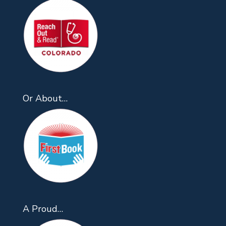
Or About…
A Proud…