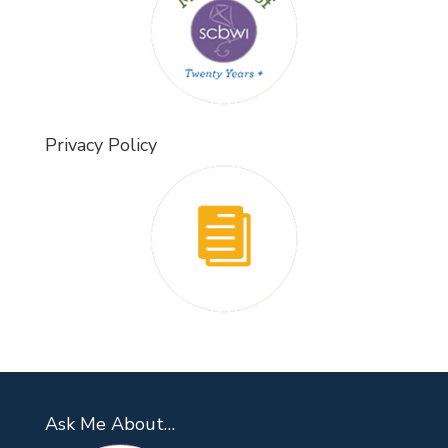
Privacy Policy
Ask Me About…