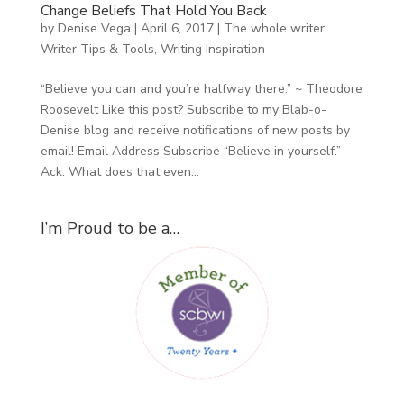
Change Beliefs That Hold You Back
by
Denise Vega
|
April 6, 2017
|
The whole writer
,
Writer Tips & Tools
,
Writing Inspiration
“Believe you can and you’re halfway there.” ~ Theodore
Roosevelt Like this post? Subscribe to my Blab-o-
Denise blog and receive notifications of new posts by
email! Email Address Subscribe “Believe in yourself.”
Ack. What does that even...
I’m Proud to be a…