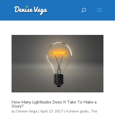
How Many Lightbulbs Does It Take To Make a
Story?
by
Denise Vega
|
April 13, 2017
|
Achieve goals
,
The