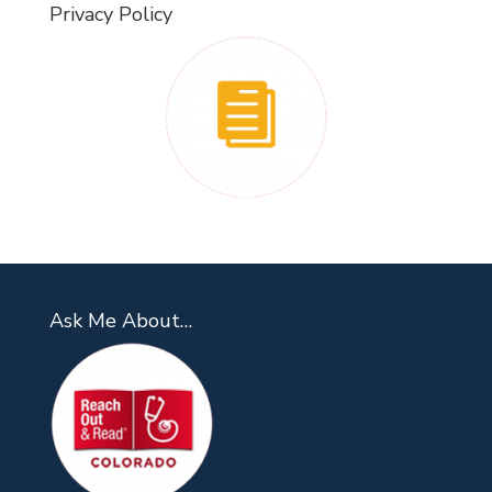
Privacy Policy
Ask Me About…