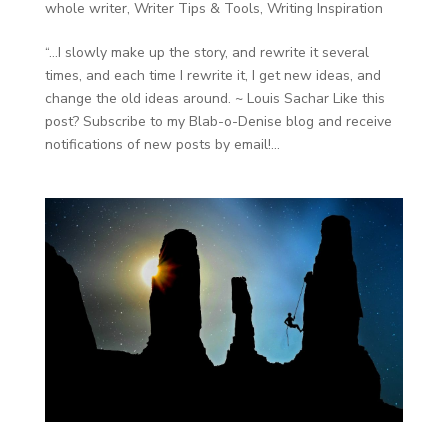
whole writer
,
Writer Tips & Tools
,
Writing Inspiration
“…I slowly make up the story, and rewrite it several
times, and each time I rewrite it, I get new ideas, and
change the old ideas around. ~ Louis Sachar Like this
post? Subscribe to my Blab-o-Denise blog and receive
notifications of new posts by email!...