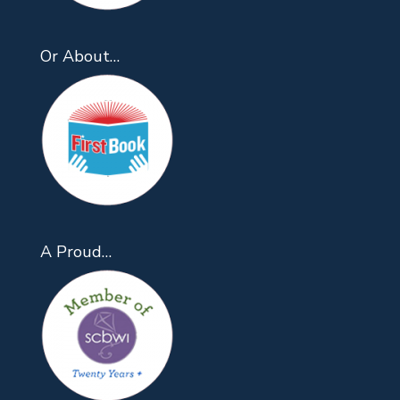
Or About…
A Proud…