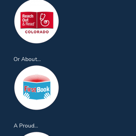
Or About…
A Proud…