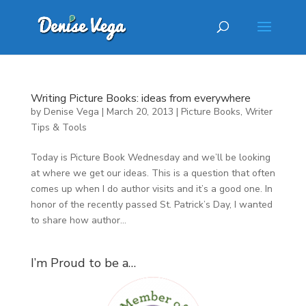
Writing Picture Books: ideas from everywhere
by
Denise Vega
|
March 20, 2013
|
Picture Books
,
Writer
Tips & Tools
Today is Picture Book Wednesday and we’ll be looking
at where we get our ideas. This is a question that often
comes up when I do author visits and it’s a good one. In
honor of the recently passed St. Patrick’s Day, I wanted
to share how author...
I’m Proud to be a…