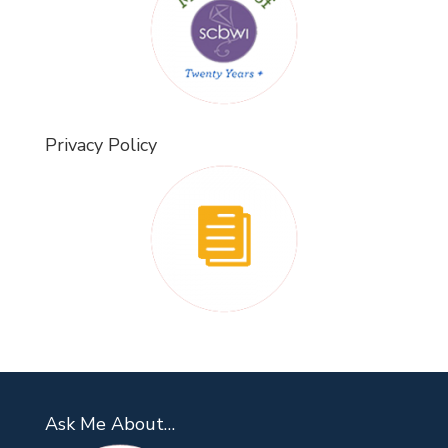
Privacy Policy
Ask Me About…