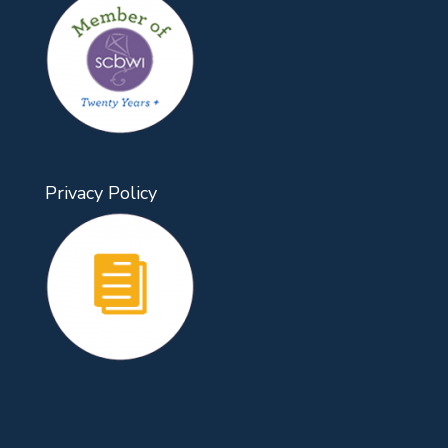
Privacy Policy