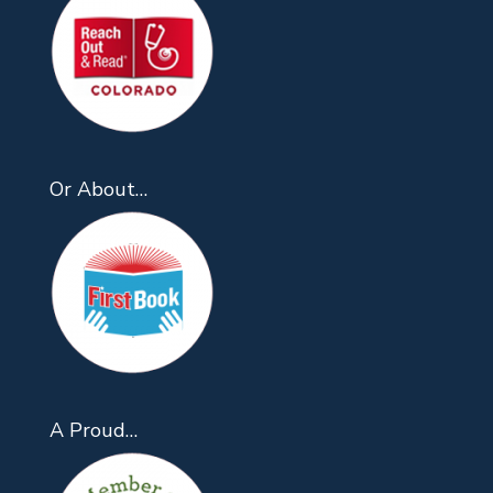
Or About…
A Proud…