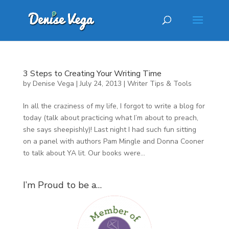
3 Steps to Creating Your Writing Time
by
Denise Vega
|
July 24, 2013
|
Writer Tips & Tools
In all the craziness of my life, I forgot to write a blog for
today (talk about practicing what I’m about to preach,
she says sheepishly)! Last night I had such fun sitting
on a panel with authors Pam Mingle and Donna Cooner
to talk about YA lit. Our books were...
I’m Proud to be a…