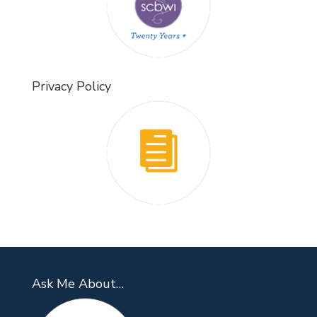
Privacy Policy
Ask Me About…