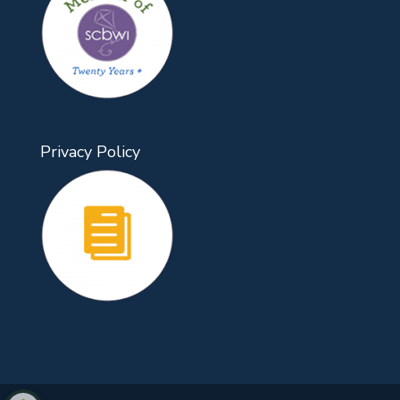
Privacy Policy