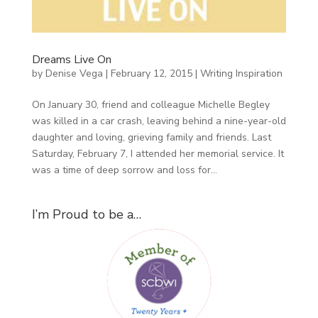
Dreams Live On
by
Denise Vega
|
February 12, 2015
|
Writing Inspiration
On January 30, friend and colleague Michelle Begley
was killed in a car crash, leaving behind a nine-year-old
daughter and loving, grieving family and friends. Last
Saturday, February 7, I attended her memorial service. It
was a time of deep sorrow and loss for...
I’m Proud to be a…