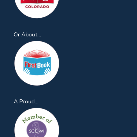
Or About…
A Proud…