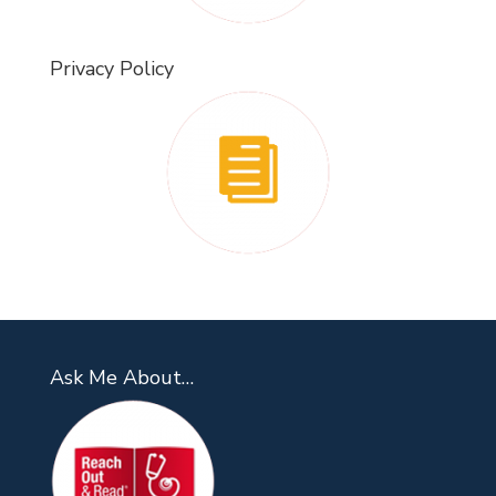
Privacy Policy
Ask Me About…