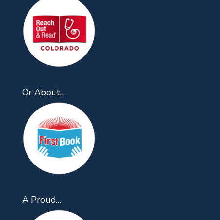
Or About…
A Proud…