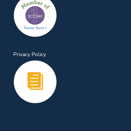
Privacy Policy