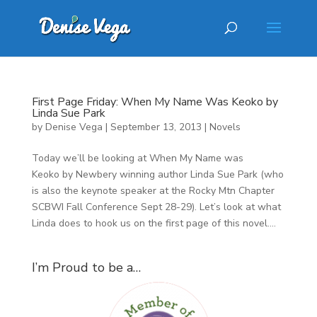
First Page Friday: When My Name Was Keoko by
Linda Sue Park
by
Denise Vega
|
September 13, 2013
|
Novels
Today we’ll be looking at When My Name was
Keoko by Newbery winning author Linda Sue Park (who
is also the keynote speaker at the Rocky Mtn Chapter
SCBWI Fall Conference Sept 28-29). Let’s look at what
Linda does to hook us on the first page of this novel....
I’m Proud to be a…