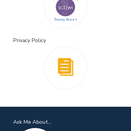
Privacy Policy
Ask Me About…