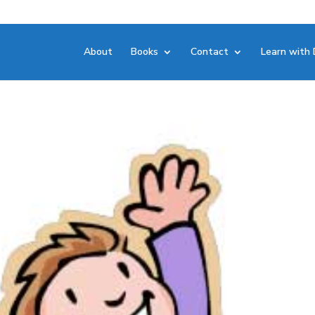
About
Books
Contact
Learn with 