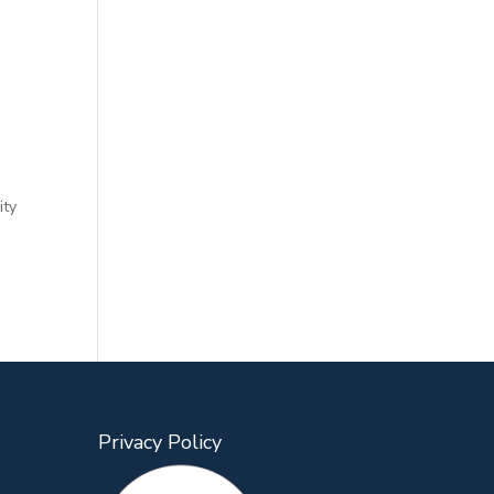
ity
Privacy Policy