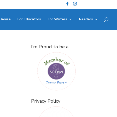
Denise
For Educators
For Writers
Readers
I’m Proud to be a…
Privacy Policy