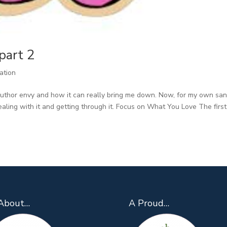
part 2
ration
uthor envy and how it can really bring me down. Now, for my own san
aling with it and getting through it. Focus on What You Love The first
About…
A Proud…