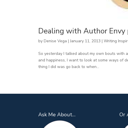
Dealing with Author Envy 
by
Denise Vega
|
January 11, 2013
|
Writing Inspi
So yesterday I talked about my own bouts with a
and happiness, I want to look at some ways of de
thing I did was go back to when...
Ask Me About…
Or 