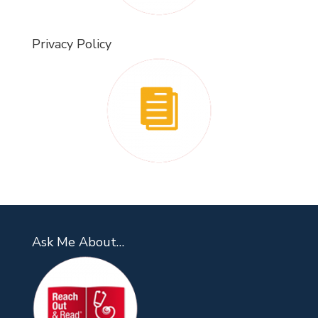
Privacy Policy
Ask Me About…