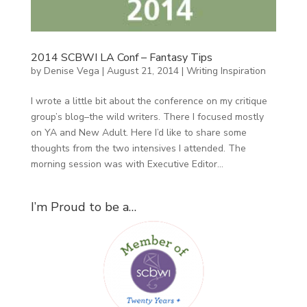
2014 SCBWI LA Conf – Fantasy Tips
by
Denise Vega
|
August 21, 2014
|
Writing Inspiration
I wrote a little bit about the conference on my critique
group’s blog–the wild writers. There I focused mostly
on YA and New Adult. Here I’d like to share some
thoughts from the two intensives I attended. The
morning session was with Executive Editor...
I’m Proud to be a…