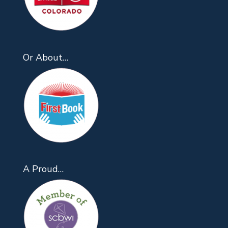
Or About…
A Proud…