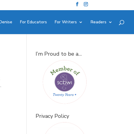
Denise
For Educators
For Writers
Readers
I’m Proud to be a…
t
,
Privacy Policy