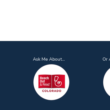
Ask Me About…
Or 