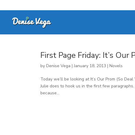
First Page Friday: It’s Our
by
Denise Vega
|
January 18, 2013
|
Novels
Today we’ll be looking at It’s Our Prom (So Deal
Julie does to hook us in the first few paragraphs
because...