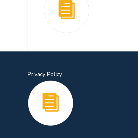
Privacy Policy