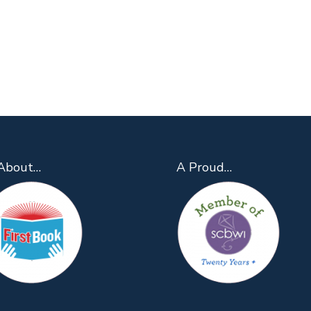
About…
A Proud…