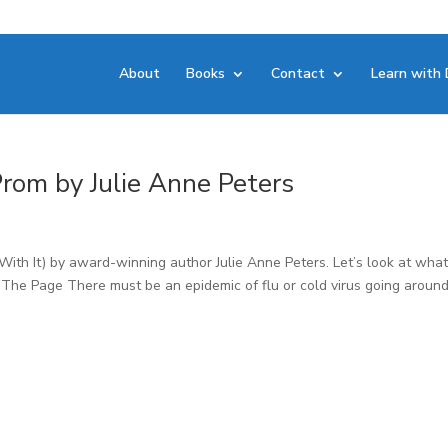
About
Books
Contact
Learn with 
 Prom by Julie Anne Peters
 With It) by award-winning author Julie Anne Peters. Let’s look at wha
. The Page There must be an epidemic of flu or cold virus going around