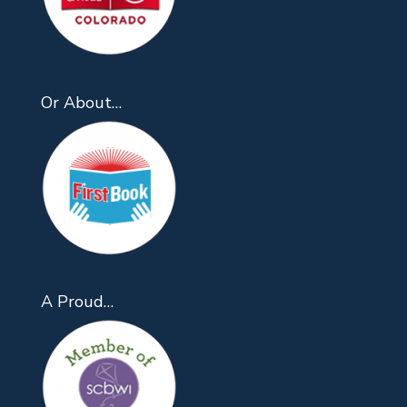
Or About…
A Proud…