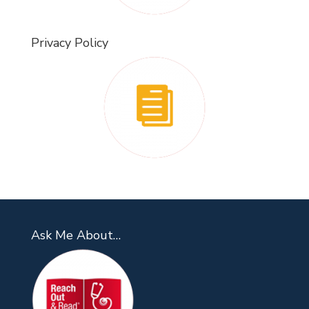
Privacy Policy
Ask Me About…