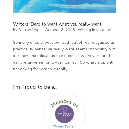
Writers: Dare to want what you really want
by
Denise Vega
|
October 8, 2015
|
Writing Inspiration
So many of us choose our path out of fear disguised as
practicality. What we really want seems impossibly out
of reach and ridiculous to expect, so we never dare to
ask the universe for it. – Jim Carrey So what is up with
not asking for what we really...
I’m Proud to be a…