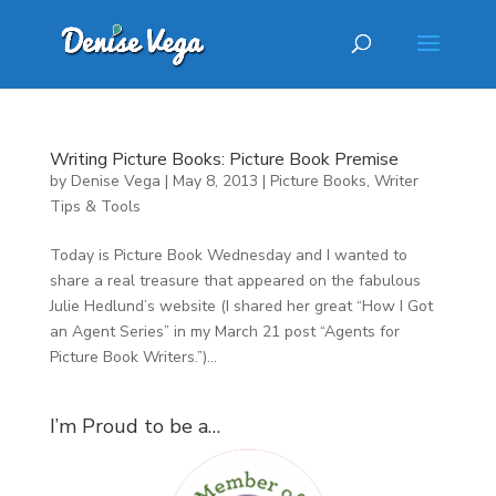
Writing Picture Books: Picture Book Premise
by
Denise Vega
|
May 8, 2013
|
Picture Books
,
Writer
Tips & Tools
Today is Picture Book Wednesday and I wanted to
share a real treasure that appeared on the fabulous
Julie Hedlund’s website (I shared her great “How I Got
an Agent Series” in my March 21 post “Agents for
Picture Book Writers.”)...
I’m Proud to be a…