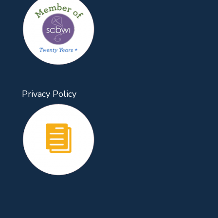
Privacy Policy