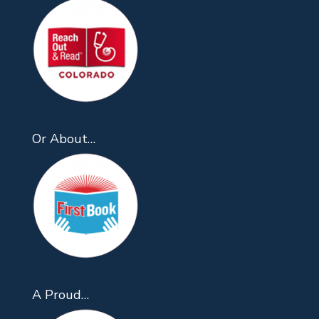
Or About…
A Proud…