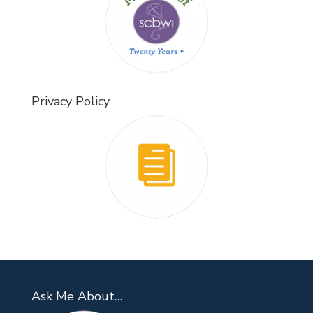
Privacy Policy
Ask Me About…