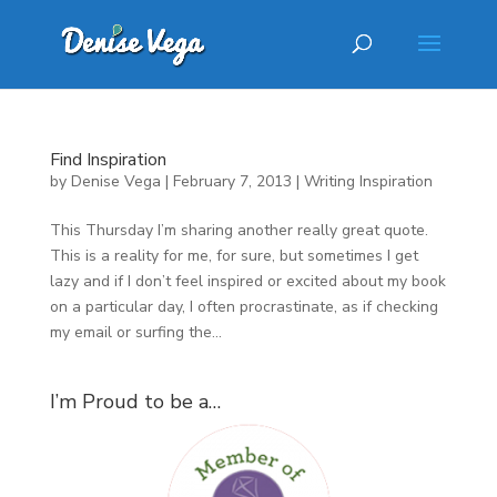
Find Inspiration
by
Denise Vega
|
February 7, 2013
|
Writing Inspiration
This Thursday I’m sharing another really great quote.
This is a reality for me, for sure, but sometimes I get
lazy and if I don’t feel inspired or excited about my book
on a particular day, I often procrastinate, as if checking
my email or surfing the...
I’m Proud to be a…