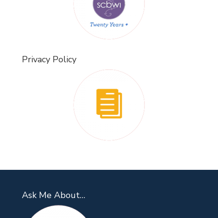
Privacy Policy
Ask Me About…