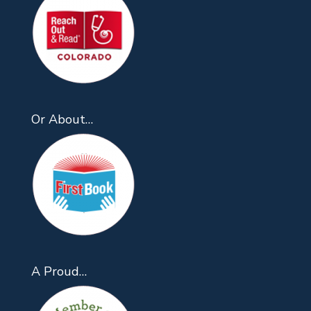
Or About…
A Proud…