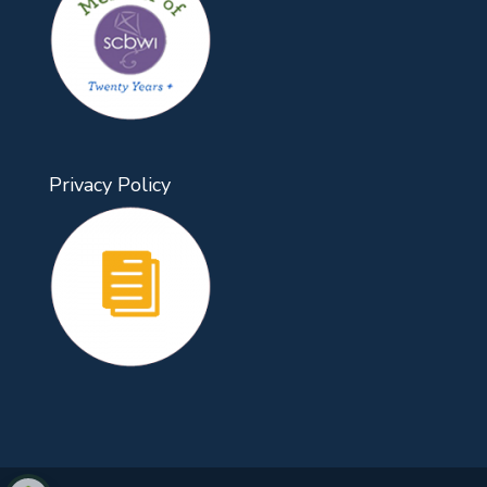
Privacy Policy