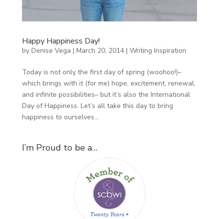
Happy Happiness Day!
by
Denise Vega
|
March 20, 2014
|
Writing Inspiration
Today is not only the first day of spring (woohoo!)–
which brings with it (for me) hope, excitement, renewal,
and infinite possibilities– but it’s also the International
Day of Happiness. Let’s all take this day to bring
happiness to ourselves...
I’m Proud to be a…