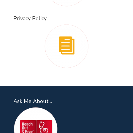
Privacy Policy
Ask Me About…