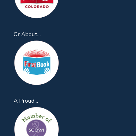
Or About…
A Proud…