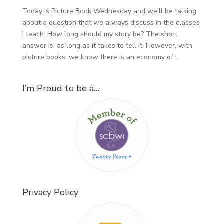
Today is Picture Book Wednesday and we’ll be talking
about a question that we always discuss in the classes
I teach: How long should my story be? The short
answer is: as long as it takes to tell it. However, with
picture books, we know there is an economy of...
I’m Proud to be a…
Privacy Policy