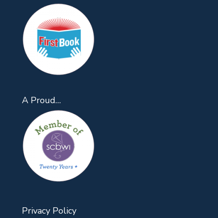
A Proud…
Privacy Policy