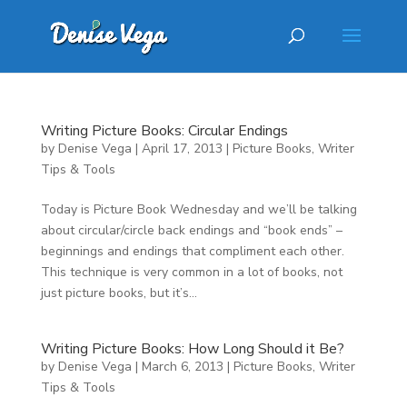
Writing Picture Books: Circular Endings
by
Denise Vega
|
April 17, 2013
|
Picture Books
,
Writer
Tips & Tools
Today is Picture Book Wednesday and we’ll be talking
about circular/circle back endings and “book ends” –
beginnings and endings that compliment each other.
This technique is very common in a lot of books, not
just picture books, but it’s...
Writing Picture Books: How Long Should it Be?
by
Denise Vega
|
March 6, 2013
|
Picture Books
,
Writer
Tips & Tools