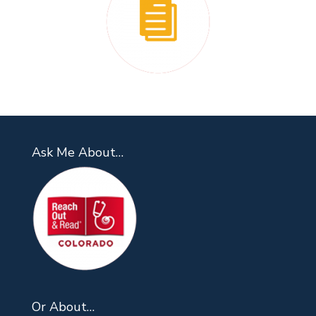
Ask Me About…
Or About…