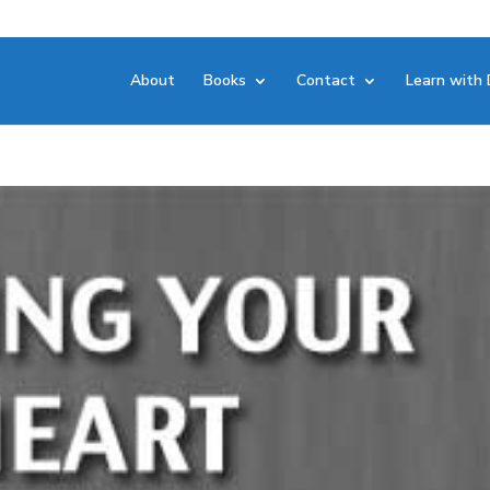
About
Books
Contact
Learn with 