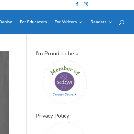
Denise
For Educators
For Writers
Readers
I’m Proud to be a…
Privacy Policy