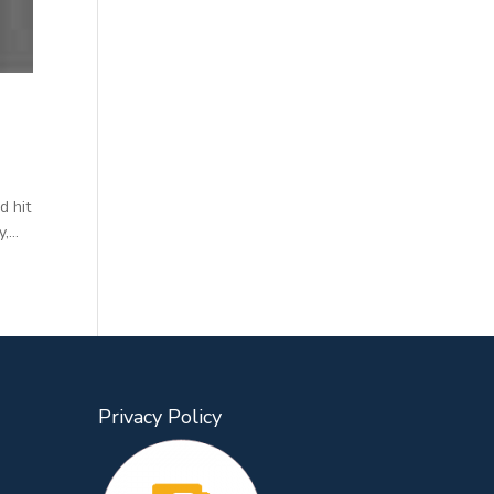
d hit
...
Privacy Policy