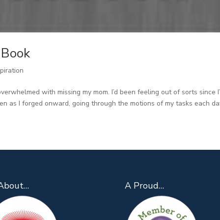
r Book
piration
overwhelmed with missing my mom. I’d been feeling out of sorts since I’
en as I forged onward, going through the motions of my tasks each day,
About…
A Proud…