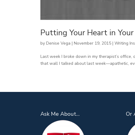
Putting Your Heart in You
by
Denise Vega
|
November 19, 2015
|
Writing Ins
Last week I broke down in my therapist’s office, 
that wall I talked about last week—apathetic, ev
Ask Me About…
Or 