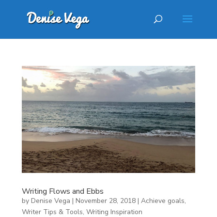
Writing Flows and Ebbs
by
Denise Vega
|
November 28, 2018
|
Achieve goals
,
Writer Tips & Tools
,
Writing Inspiration