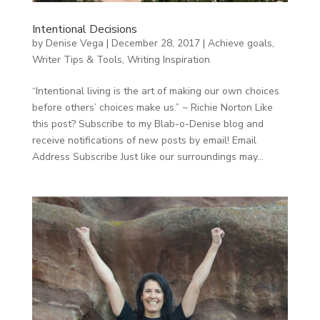
Intentional Decisions
by
Denise Vega
|
December 28, 2017
|
Achieve goals
,
Writer Tips & Tools
,
Writing Inspiration
“Intentional living is the art of making our own choices
before others’ choices make us.” ~ Richie Norton Like
this post? Subscribe to my Blab-o-Denise blog and
receive notifications of new posts by email! Email
Address Subscribe Just like our surroundings may...