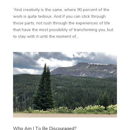
“And creativity is the same, where 90 percent of the
work is quite tedious. And if you can stick through
those parts, not rush through the experiences of life
that have the most possibility of transforming you, but
to stay with it until the moment of...
Who Am I To Be Discouraged?