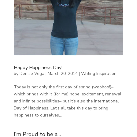
Happy Happiness Day!
by
Denise Vega
|
March 20, 2014
|
Writing Inspiration
Today is not only the first day of spring (woohoo!)–
which brings with it (for me) hope, excitement, renewal,
and infinite possibilities– but it’s also the International
Day of Happiness. Let’s all take this day to bring
happiness to ourselves...
I’m Proud to be a…