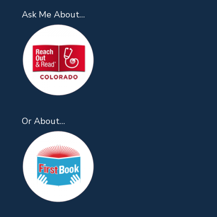
Ask Me About…
Or About…