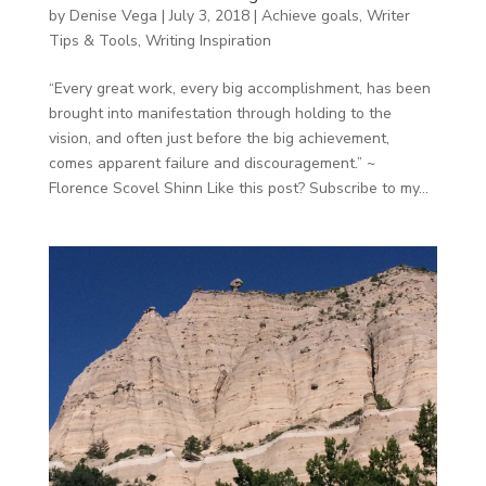
by
Denise Vega
|
July 3, 2018
|
Achieve goals
,
Writer
Tips & Tools
,
Writing Inspiration
“Every great work, every big accomplishment, has been
brought into manifestation through holding to the
vision, and often just before the big achievement,
comes apparent failure and discouragement.” ~
Florence Scovel Shinn Like this post? Subscribe to my...