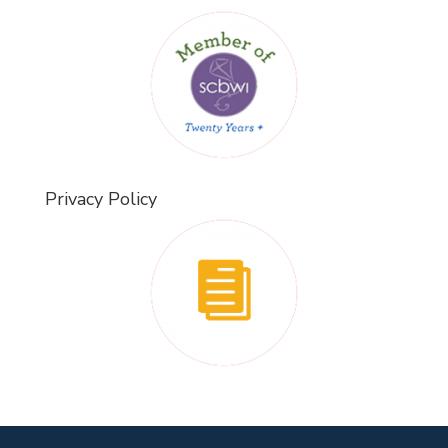
Privacy Policy