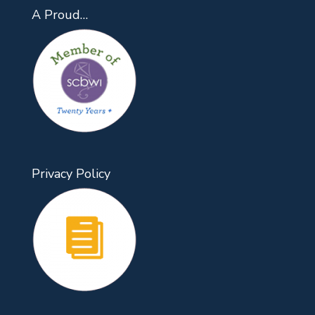
A Proud…
Privacy Policy