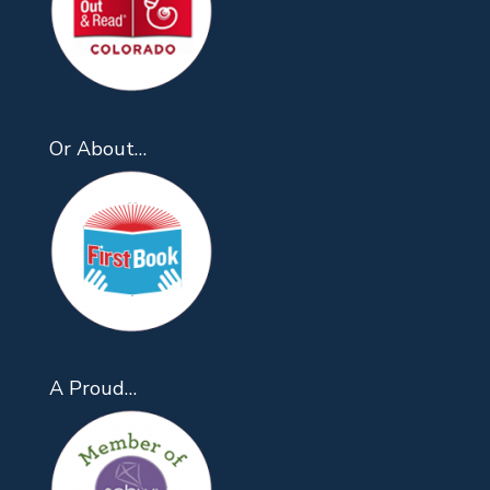
Or About…
A Proud…