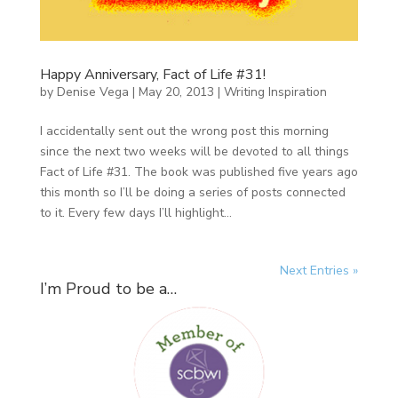
Happy Anniversary, Fact of Life #31!
by
Denise Vega
|
May 20, 2013
|
Writing Inspiration
I accidentally sent out the wrong post this morning
since the next two weeks will be devoted to all things
Fact of Life #31. The book was published five years ago
this month so I’ll be doing a series of posts connected
to it. Every few days I’ll highlight...
Next Entries »
I’m Proud to be a…