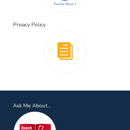
Privacy Policy
Ask Me About…