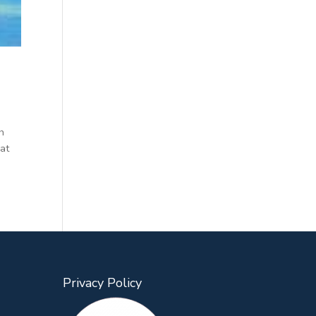
h
hat
Privacy Policy