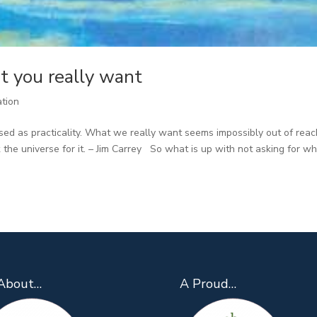
t you really want
ation
sed as practicality. What we really want seems impossibly out of reac
 the universe for it. – Jim Carrey So what is up with not asking for w
About…
A Proud…