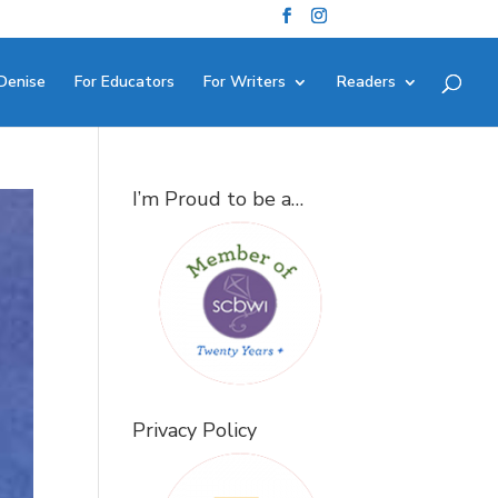
Denise
For Educators
For Writers
Readers
I’m Proud to be a…
Privacy Policy