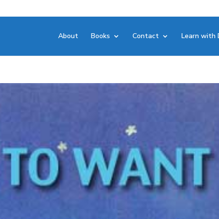
About
Books
Contact
Learn with 