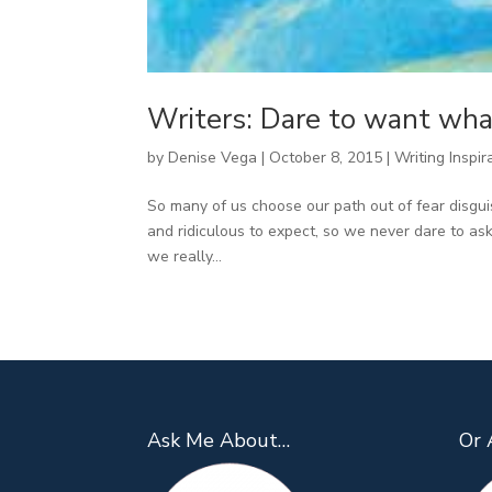
Writers: Dare to want wha
by
Denise Vega
|
October 8, 2015
|
Writing Inspir
So many of us choose our path out of fear disgui
and ridiculous to expect, so we never dare to ask
we really...
Ask Me About…
Or 