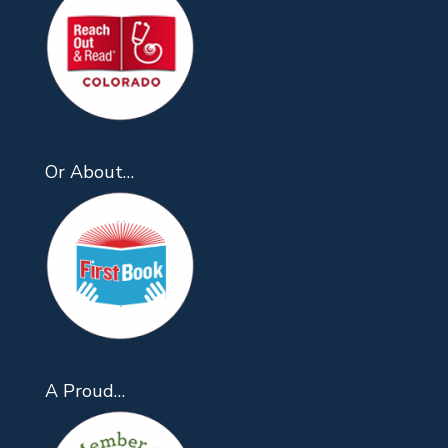
Or About…
A Proud…