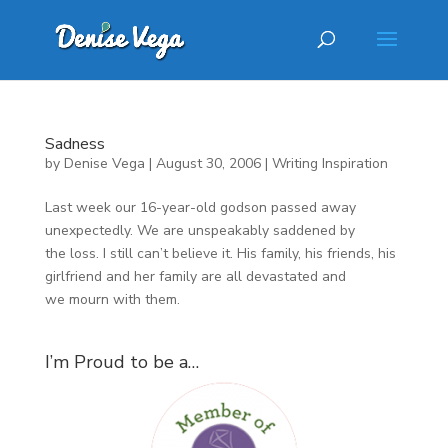
Sadness
by
Denise Vega
|
August 30, 2006
|
Writing Inspiration
Last week our 16-year-old godson passed away
unexpectedly. We are unspeakably saddened by
the loss. I still can’t believe it. His family, his friends, his
girlfriend and her family are all devastated and
we mourn with them.
I’m Proud to be a…