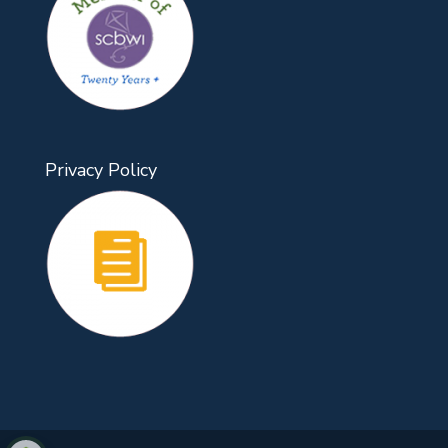
Privacy Policy