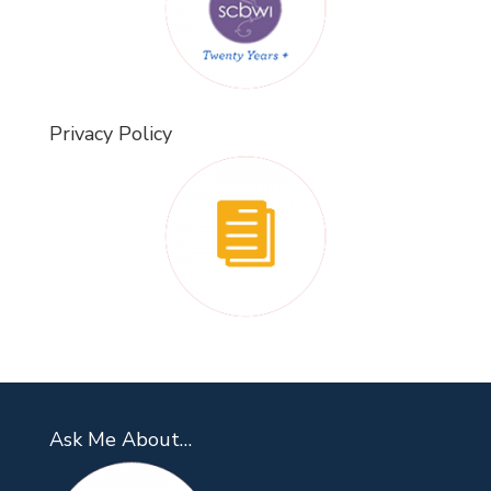
Privacy Policy
Ask Me About…