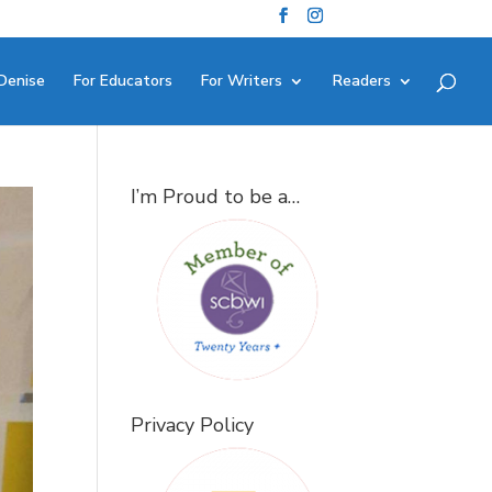
Denise
For Educators
For Writers
Readers
I’m Proud to be a…
Privacy Policy