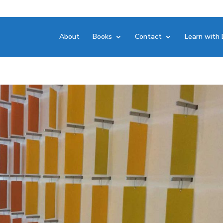
About
Books
Contact
Learn with 