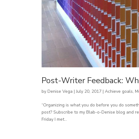
Post-Writer Feedback: Wh
by
Denise Vega
|
July 20, 2017
|
Achieve goals
,
M
“Organizing is what you do before you do something
post? Subscribe to my Blab-o-Denise blog and rec
Friday I met...