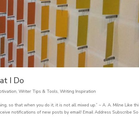
at I Do
otivation
,
Writer Tips & Tools
,
Writing Inspiration
, so that when you do it, it is not all mixed up.” ~ A. A. Milne Like th
eive notifications of new posts by email! Email Address Subscribe So