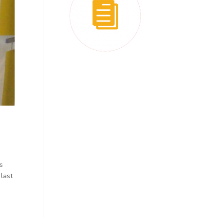
is
 last