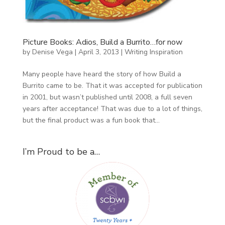
Picture Books: Adios, Build a Burrito…for now
by
Denise Vega
|
April 3, 2013
|
Writing Inspiration
Many people have heard the story of how Build a
Burrito came to be. That it was accepted for publication
in 2001, but wasn’t published until 2008, a full seven
years after acceptance! That was due to a lot of things,
but the final product was a fun book that...
I’m Proud to be a…