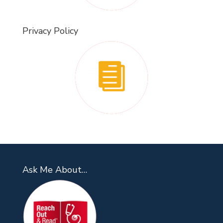
Privacy Policy
Ask Me About…