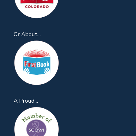
Or About…
A Proud…