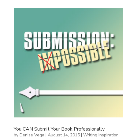
You CAN Submit Your Book Professionally
by
Denise Vega
|
August 14, 2015
|
Writing Inspiration