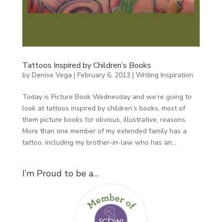
Tattoos Inspired by Children’s Books
by
Denise Vega
|
February 6, 2013
|
Writing Inspiration
Today is Picture Book Wednesday and we’re going to
look at tattoos inspired by children’s books, most of
them picture books for obvious, illustrative, reasons.
More than one member of my extended family has a
tattoo, including my brother-in-law who has an...
I’m Proud to be a…