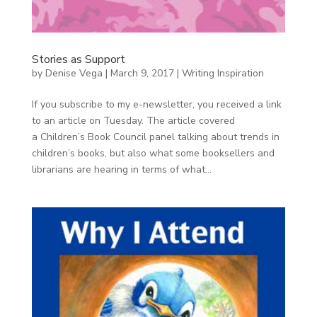
Stories as Support
by
Denise Vega
|
March 9, 2017
|
Writing Inspiration
If you subscribe to my e-newsletter, you received a link
to an article on Tuesday. The article covered
a Children’s Book Council panel talking about trends in
children’s books, but also what some booksellers and
librarians are hearing in terms of what...