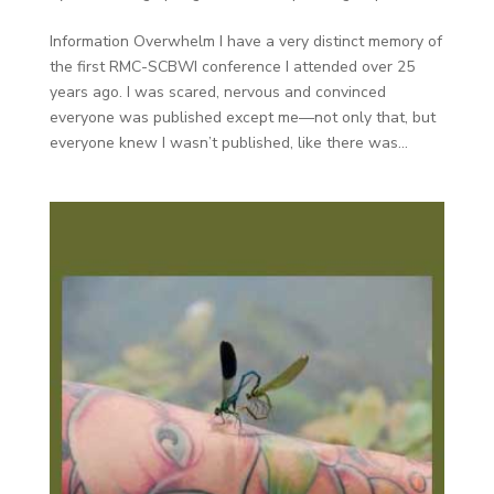
Information Overwhelm I have a very distinct memory of
the first RMC-SCBWI conference I attended over 25
years ago. I was scared, nervous and convinced
everyone was published except me—not only that, but
everyone knew I wasn’t published, like there was...