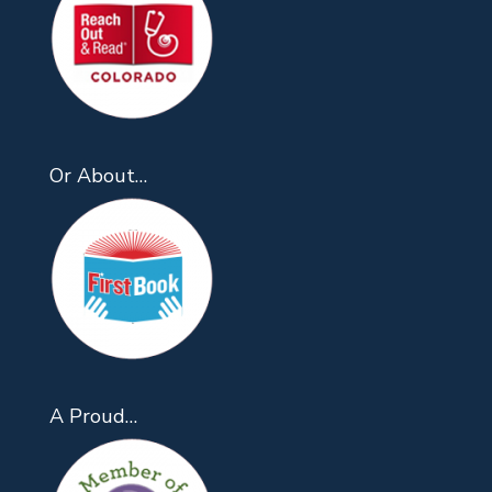
Or About…
A Proud…