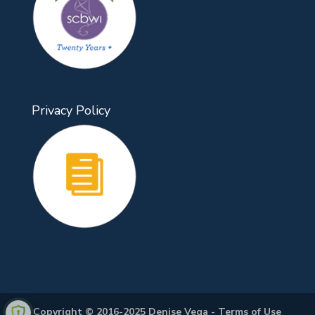
Privacy Policy
Copyright © 2016-2025 Denise Vega -
Terms of Use