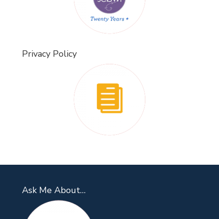
Privacy Policy
Ask Me About…