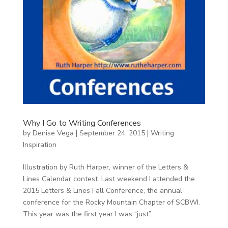
Why I Go to Writing Conferences
by
Denise Vega
|
September 24, 2015
|
Writing
Inspiration
Illustration by Ruth Harper, winner of the Letters &
Lines Calendar contest. Last weekend I attended the
2015 Letters & Lines Fall Conference, the annual
conference for the Rocky Mountain Chapter of SCBWI.
This year was the first year I was “just”...