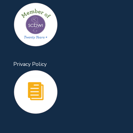
Privacy Policy