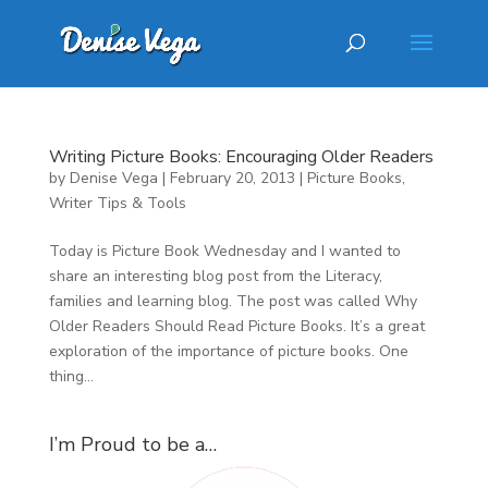
Writing Picture Books: Encouraging Older Readers
by
Denise Vega
|
February 20, 2013
|
Picture Books
,
Writer Tips & Tools
Today is Picture Book Wednesday and I wanted to
share an interesting blog post from the Literacy,
families and learning blog. The post was called Why
Older Readers Should Read Picture Books. It’s a great
exploration of the importance of picture books. One
thing...
I’m Proud to be a…