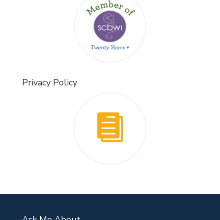
Privacy Policy
Ask Me About…