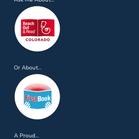
Or About…
A Proud…