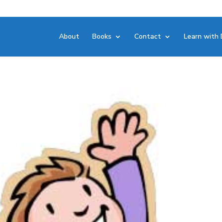
About
Books
Contact
Learn with 