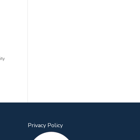
ity
Privacy Policy