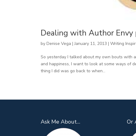
Dealing with Author Envy 
by
Denise Vega
|
January 11, 2013
|
Writing Inspi
So yesterday I talked about my own bouts with a
and happiness, I want to look at some ways of de
thing I did was go back to when...
Ask Me About…
Or 