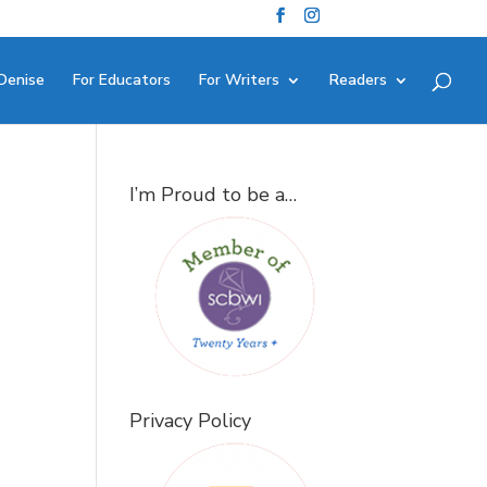
Denise
For Educators
For Writers
Readers
I’m Proud to be a…
Privacy Policy