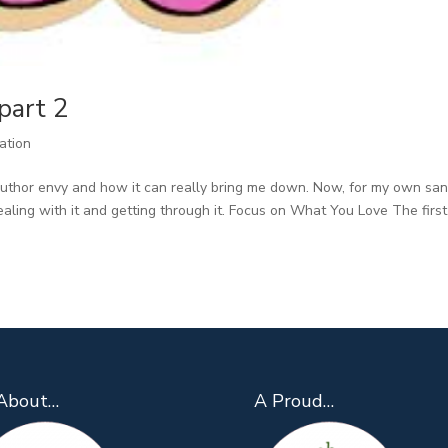
part 2
ration
uthor envy and how it can really bring me down. Now, for my own san
aling with it and getting through it. Focus on What You Love The first
About…
A Proud…