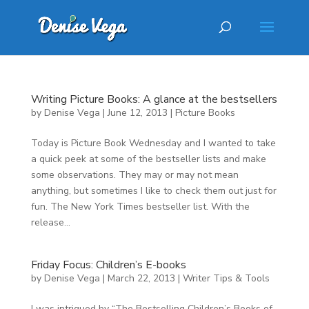
Writing Picture Books: A glance at the bestsellers
by
Denise Vega
|
June 12, 2013
|
Picture Books
Today is Picture Book Wednesday and I wanted to take
a quick peek at some of the bestseller lists and make
some observations. They may or may not mean
anything, but sometimes I like to check them out just for
fun. The New York Times bestseller list. With the
release...
Friday Focus: Children’s E-books
by
Denise Vega
|
March 22, 2013
|
Writer Tips & Tools
I was intrigued by “The Bestselling Children’s Books of