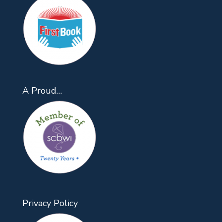
A Proud…
Privacy Policy