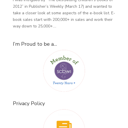
2012” in Publisher’s Weekly (March 17) and wanted to
take a closer look at some aspects of the e-book list. E-
book sales start with 200,000+ in sales and work their
way down to 25,000+....
I’m Proud to be a…
Privacy Policy