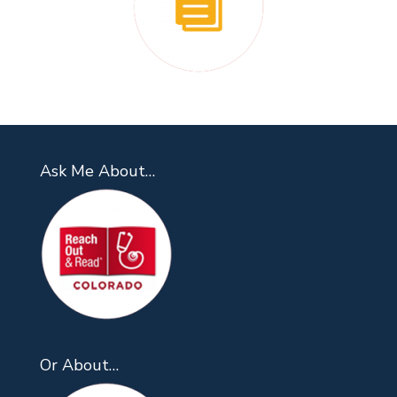
Ask Me About…
Or About…