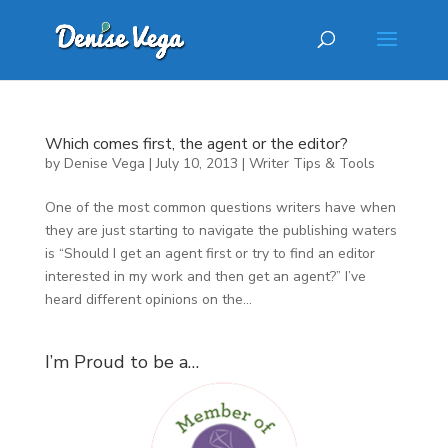
Which comes first, the agent or the editor?
by
Denise Vega
|
July 10, 2013
|
Writer Tips & Tools
One of the most common questions writers have when
they are just starting to navigate the publishing waters
is “Should I get an agent first or try to find an editor
interested in my work and then get an agent?” I’ve
heard different opinions on the...
I’m Proud to be a…