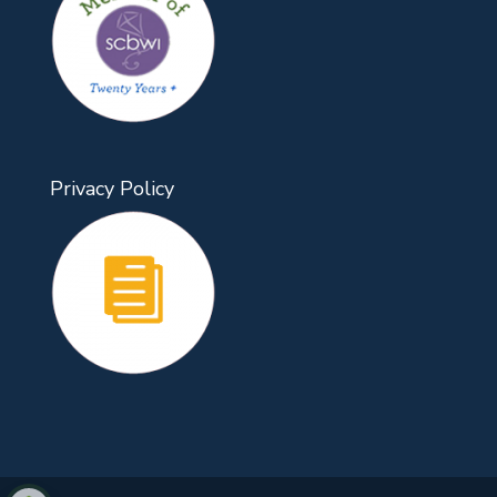
Privacy Policy