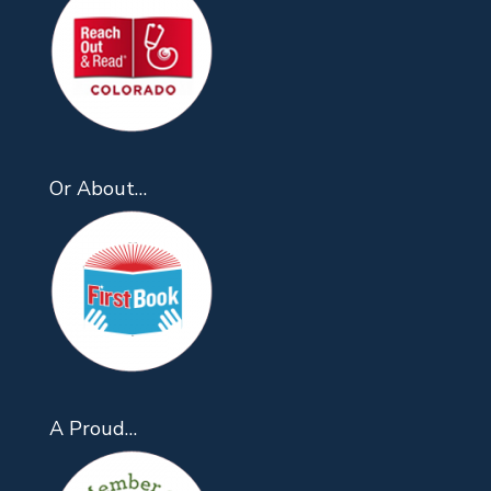
Or About…
A Proud…