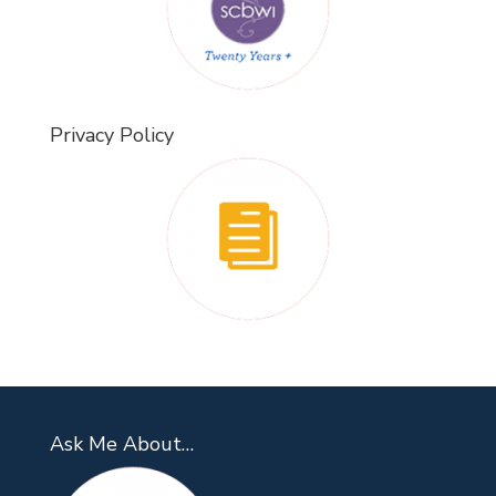
Privacy Policy
Ask Me About…