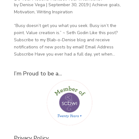
by
Denise Vega
|
September 30, 2019
|
Achieve goals
,
Motivation
,
Writing Inspiration
“Busy doesn’t get you what you seek. Busy isn’t the
point. Value creation is.” ~ Seth Godin Like this post?
Subscribe to my Blab-o-Denise blog and receive
notifications of new posts by email! Email Address
Subscribe Have you ever had a full day, yet when...
I’m Proud to be a…
Privacy Policy