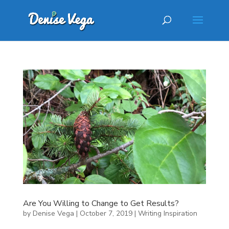
Are You Willing to Change to Get Results?
by
Denise Vega
|
October 7, 2019
|
Writing Inspiration