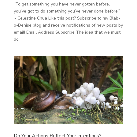
“To get something you have never gotten before,
you’ve got to do something you’ve never done before.”
~ Celestine Chua Like this post? Subscribe to my Blab-
o-Denise blog and receive notifications of new posts by
email! Email Address Subscribe The idea that we must
do...
Do Your Actions Reflect Your Intentions?