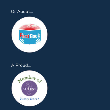
Or About…
A Proud…