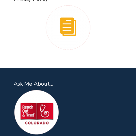
Ask Me About…