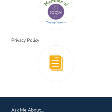
Privacy Policy
Ask Me About…