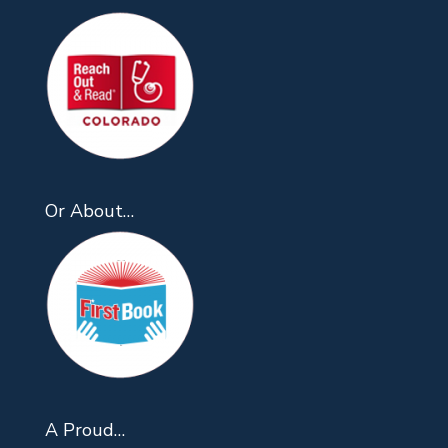
Or About…
A Proud…