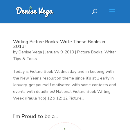
Writing Picture Books: Write Those Books in
2013!
by
Denise Vega
|
January 9, 2013
|
Picture Books
,
Writer
Tips & Tools
Today is Picture Book Wednesday and in keeping with
the New Year’s resolution theme since it’s still early in
January, get yourself motivated with some contests and
events with deadlines! National Picture Book Writing
Week (Paula Yoo) 12 x 12: 12 Picture...
I’m Proud to be a…