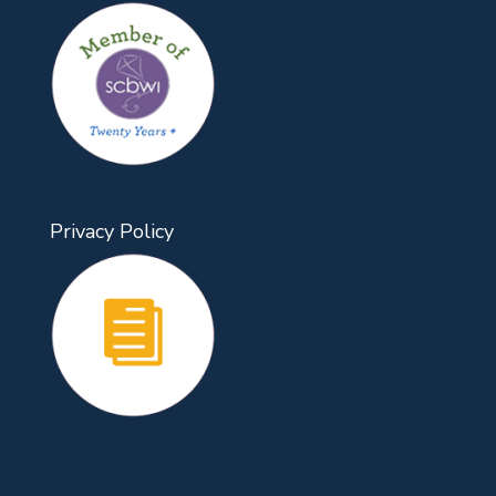
Privacy Policy