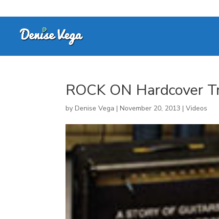
ROCK ON Hardcover Tr
by
Denise Vega
|
November 20, 2013
|
Videos