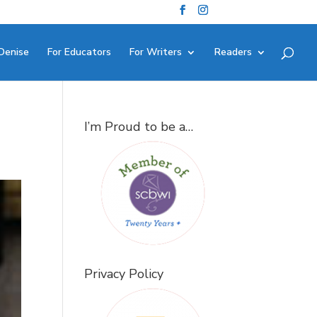
Denise
For Educators
For Writers
Readers
I’m Proud to be a…
Privacy Policy