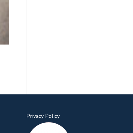
Privacy Policy