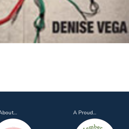
About…
A Proud…