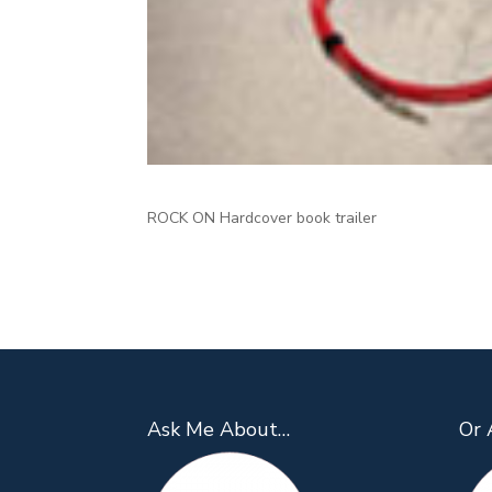
ROCK ON Hardcover book trailer
Ask Me About…
Or 