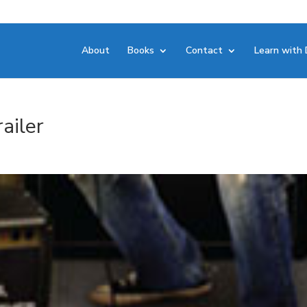
About
Books
Contact
Learn with 
ailer