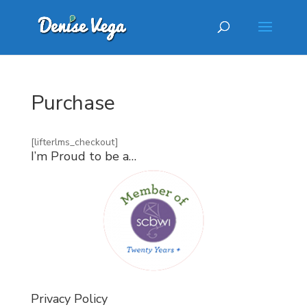
Purchase
[lifterlms_checkout]
I’m Proud to be a…
Privacy Policy