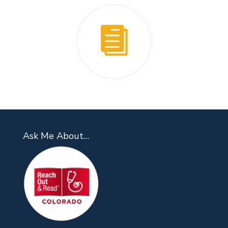
Ask Me About…