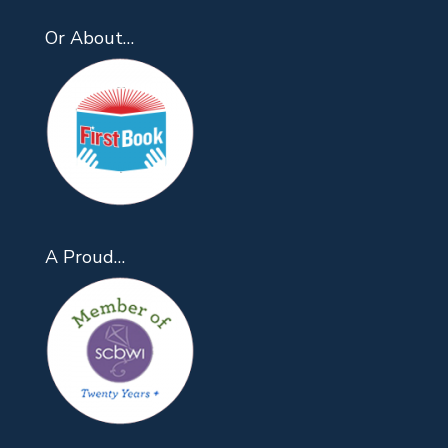
Or About…
A Proud…