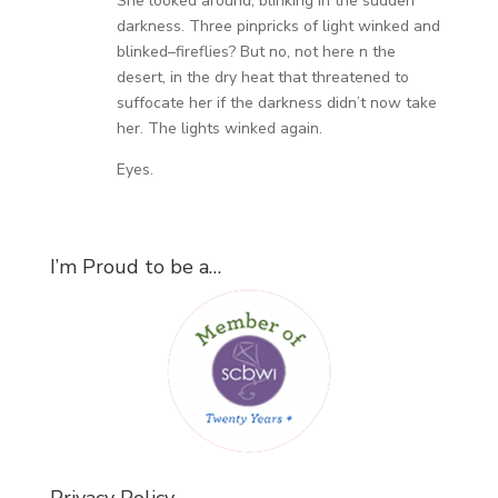
She looked around, blinking in the sudden
darkness. Three pinpricks of light winked and
blinked–fireflies? But no, not here n the
desert, in the dry heat that threatened to
suffocate her if the darkness didn’t now take
her. The lights winked again.
Eyes.
I’m Proud to be a…