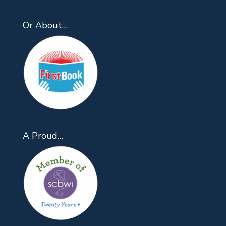
Or About…
A Proud…