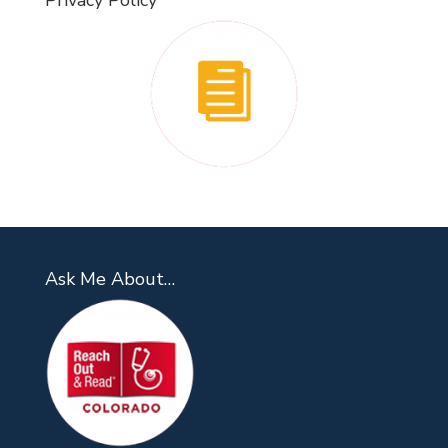
Privacy Policy
Ask Me About…