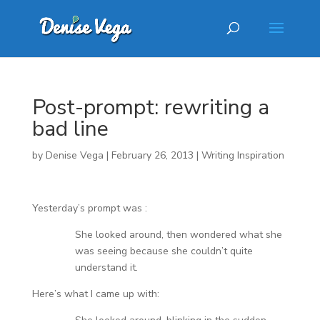
Post-prompt: rewriting a
bad line
by
Denise Vega
|
February 26, 2013
|
Writing Inspiration
Yesterday’s prompt was :
She looked around, then wondered what she
was seeing because she couldn’t quite
understand it.
Here’s what I came up with: