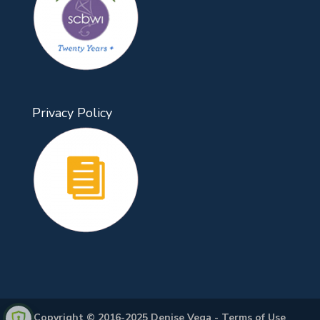
Privacy Policy
Copyright © 2016-2025 Denise Vega -
Terms of Use