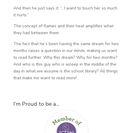
And then he just says it: “…I want to touch her so much
it hurts.”
The concept of flames and their heat amplifies what
they had between them.
The fact that he’s been having the same dream for two
months raises a question in our minds, making us want
to read further. Why this dream? Why for two months?
And who is this guy who is asleep in the middle of the
day in what we assume is the school library? All things
that make me want to read more!
I’m Proud to be a…