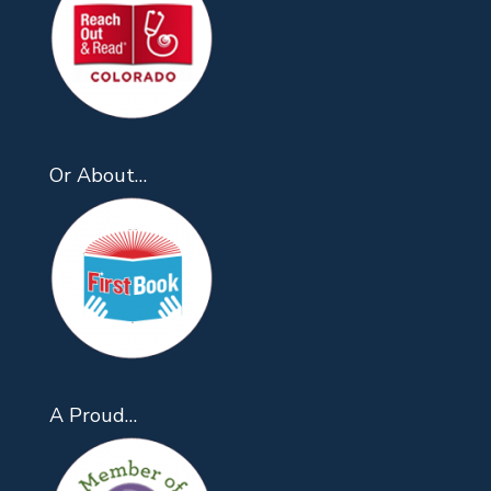
Or About…
A Proud…