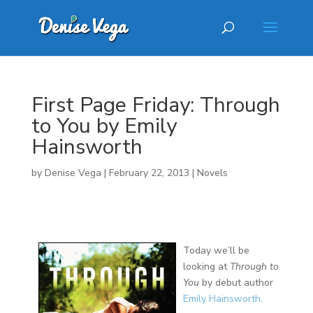
First Page Friday: Through
to You by Emily
Hainsworth
by
Denise Vega
|
February 22, 2013
|
Novels
Today we’ll be
looking at
Through to
You
by debut author
Emily Hainsworth
.