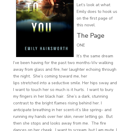
Let’s look at what
Emily does to hook us
on the first page of
this novel.
The Page
ONE
It’s the same dream
I’ve been having for the past two months–Viv walking
away from glass and fire, her laughter echoing through
the night. She’s coming toward me, her
lips stretched into a seductive smile. Her hips sway and
I want to touch her so much is it hurts. I want to bury
my fingers in her black hair. She’s a dark, stunning
contrast to the bright flames rising behind her. I
anticipate breathing in her scent–it’s like spring– and
running my hands over her skin, never letting go. But
then she stops and looks away from me. The fire
dances on her cheek. I want to scream, but I am mute. I