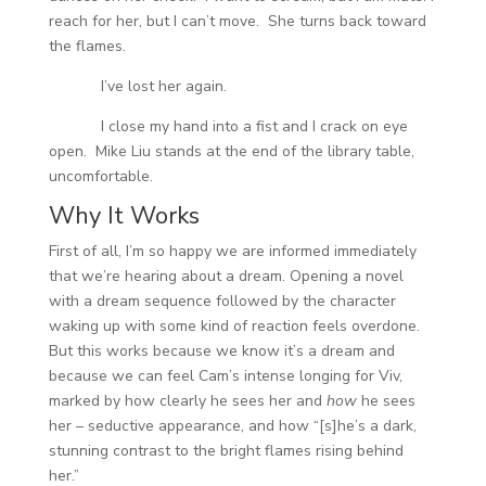
reach for her, but I can’t move. She turns back toward
the flames.
I’ve lost her again.
I close my hand into a fist and I crack on eye
open. Mike Liu stands at the end of the library table,
uncomfortable.
Why It Works
First of all, I’m so happy we are informed immediately
that we’re hearing about a dream. Opening a novel
with a dream sequence followed by the character
waking up with some kind of reaction feels overdone.
But this works because we know it’s a dream and
because we can feel Cam’s intense longing for Viv,
marked by how clearly he sees her and
how
he sees
her – seductive appearance, and how “[s]he’s a dark,
stunning contrast to the bright flames rising behind
her.”