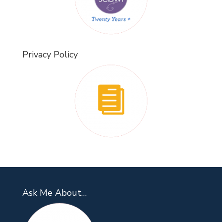
Privacy Policy
Ask Me About…