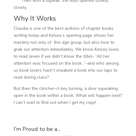
Then with a squeak, the door opened slowly…
slowly.
Why It Works
Claudia is one of the best authors of chapter books
writing today and Kelsey’s opening page shows her
mastery not only of this age group, but also how to
grab our attention immediately. We know Kelsey loves
to read (even if we didn’t know the title)– “All her
attention was focused on the book…”–and who among
us book lovers hasn’t sneaked a book into our laps to
read during class?
But then the clincher–A key turning, a door squeaking
open in the book within a book. What will happen next?
I can’t wait to find out when I get my copy!
I’m Proud to be a…