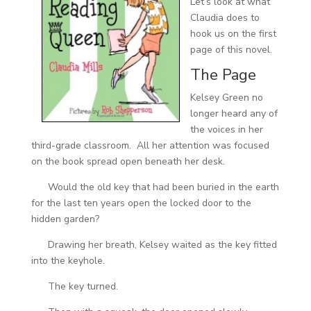
Let’s look at what
Claudia does to
hook us on the first
page of this novel.
The Page
Kelsey Green no
longer heard any of
the voices in her
third-grade classroom. All her attention was focused
on the book spread open beneath her desk.
Would the old key that had been buried in the earth
for the last ten years open the locked door to the
hidden garden?
Drawing her breath, Kelsey waited as the key fitted
into the keyhole.
The key turned.