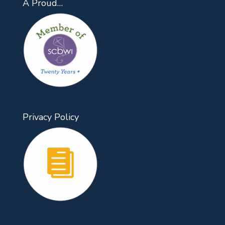
A Proud…
Privacy Policy