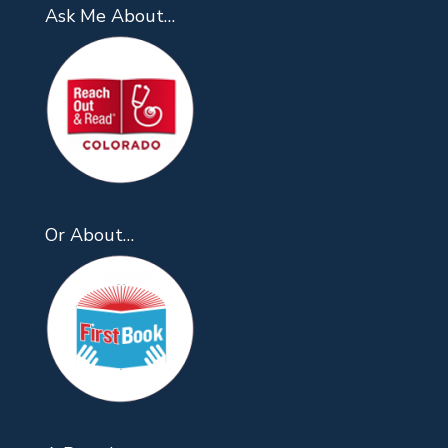
Ask Me About…
Or About…