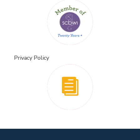
Privacy Policy