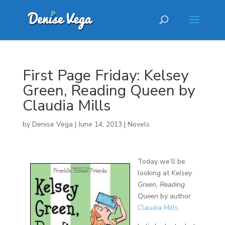
First Page Friday: Kelsey
Green, Reading Queen by
Claudia Mills
by
Denise Vega
|
June 14, 2013
|
Novels
Today we’ll be
looking at
Kelsey
Green, Reading
Queen
by author
Claudia Mills
.