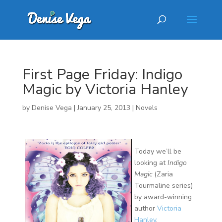
First Page Friday: Indigo
Magic by Victoria Hanley
by
Denise Vega
|
January 25, 2013
|
Novels
Today we’ll be
looking at
Indigo
Magic
(Zaria
Tourmaline series)
by award-winning
author
Victoria
Hanley
.