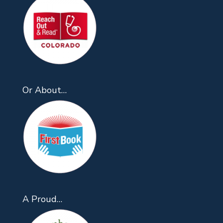
Or About…
A Proud…