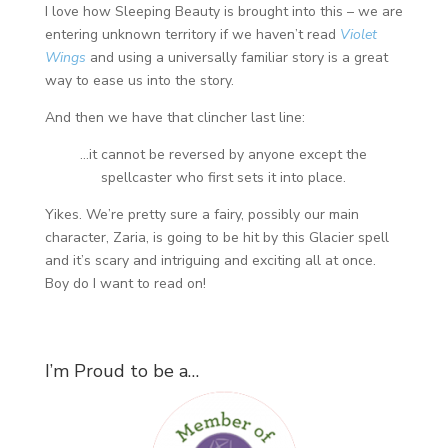
I love how Sleeping Beauty is brought into this – we are
entering unknown territory if we haven’t read
Violet
Wings
and using a universally familiar story is a great
way to ease us into the story.
And then we have that clincher last line:
…it cannot be reversed by anyone except the
spellcaster who first sets it into place.
Yikes. We’re pretty sure a fairy, possibly our main
character, Zaria, is going to be hit by this Glacier spell
and it’s scary and intriguing and exciting all at once.
Boy do I want to read on!
I’m Proud to be a…