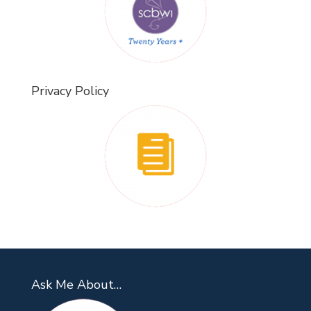
Privacy Policy
Ask Me About…