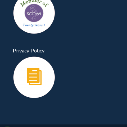
Privacy Policy