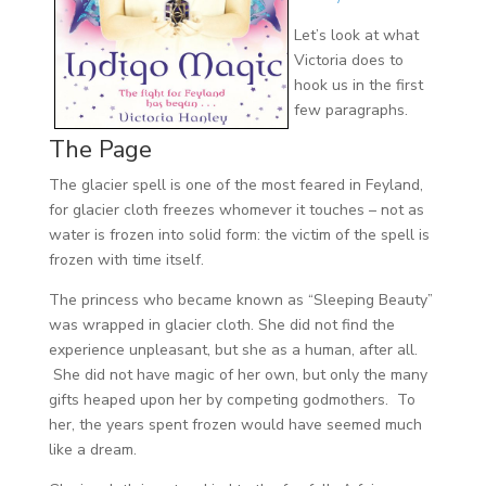
Let’s look at what
Victoria does to
hook us in the first
few paragraphs.
The Page
The glacier spell is one of the most feared in Feyland,
for glacier cloth freezes whomever it touches – not as
water is frozen into solid form: the victim of the spell is
frozen with time itself.
The princess who became known as “Sleeping Beauty”
was wrapped in glacier cloth. She did not find the
experience unpleasant, but she as a human, after all.
She did not have magic of her own, but only the many
gifts heaped upon her by competing godmothers. To
her, the years spent frozen would have seemed much
like a dream.