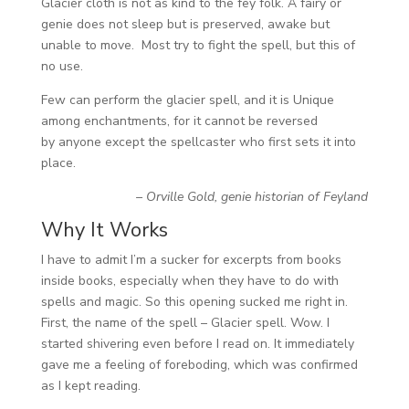
Glacier cloth is not as kind to the fey folk. A fairy or
genie does not sleep but is preserved, awake but
unable to move. Most try to fight the spell, but this of
no use.
Few can perform the glacier spell, and it is Unique
among enchantments, for it cannot be reversed
by anyone except the spellcaster who first sets it into
place.
– Orville Gold, genie historian of Feyland
Why It Works
I have to admit I’m a sucker for excerpts from books
inside books, especially when they have to do with
spells and magic. So this opening sucked me right in.
First, the name of the spell – Glacier spell. Wow. I
started shivering even before I read on. It immediately
gave me a feeling of foreboding, which was confirmed
as I kept reading.